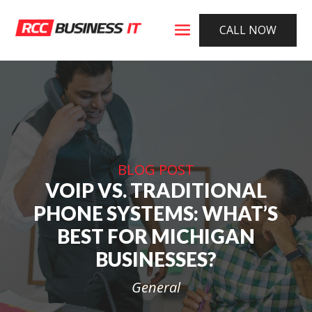
CALL NOW
BLOG POST
VOIP VS. TRADITIONAL
PHONE SYSTEMS: WHAT’S
BEST FOR MICHIGAN
BUSINESSES?
General