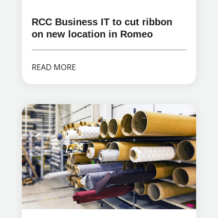
RCC Business IT to cut ribbon
on new location in Romeo
READ MORE