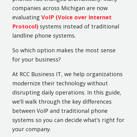
companies across Michigan are now
evaluating
VoIP (Voice over Internet
Protocol)
systems instead of traditional
landline phone systems.
So which option makes the most sense
for your business?
At RCC Business IT, we help organizations
modernize their technology without
disrupting daily operations. In this guide,
we’ll walk through the key differences
between VoIP and traditional phone
systems so you can decide what’s right for
your company.