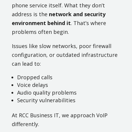
phone service itself. What they don’t
address is the
network and security
environment behind it
. That’s where
problems often begin.
Issues like slow networks, poor firewall
configuration, or outdated infrastructure
can lead to:
Dropped calls
Voice delays
Audio quality problems
Security vulnerabilities
At RCC Business IT, we approach VoIP
differently.