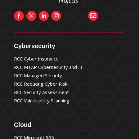
Projects”

Cybersecurity
RCC Cyber Insurance
RCC MTAP Cybersecurity and IT
RCC Managed Security
RCC Reducing Cyber Risk
RCC Security Assessment
RCC Vulnerability Scanning
Cloud
RCC Microsoft 365