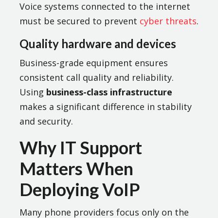
Voice systems connected to the internet
must be secured to prevent
cyber threats
.
Quality hardware and devices
Business-grade equipment ensures
consistent call quality and reliability.
Using
business-class infrastructure
makes a significant difference in stability
and security.
Why IT Support
Matters When
Deploying VoIP
Many phone providers focus only on the