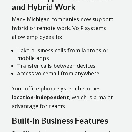
and Hybrid Work
Many Michigan companies now support
hybrid or remote work. VoIP systems
allow employees to:
Take business calls from laptops or
mobile apps
Transfer calls between devices
Access voicemail from anywhere
Your office phone system becomes
location-independent
, which is a major
advantage for teams.
Built-In Business Features