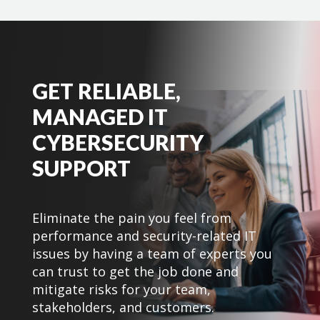
GET RELIABLE,
MANAGED IT
CYBERSECURITY
SUPPORT
Eliminate the pain you feel from
performance and security-related IT
issues by having a team of experts you
can trust to get the job done and
mitigate risks for your team,
stakeholders, and customers.