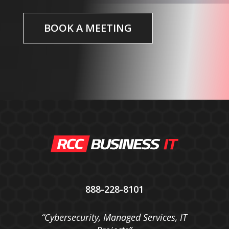
BOOK A MEETING
888-228-8101
“Cybersecurity, Managed Services, IT