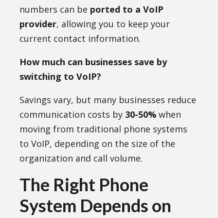
numbers can be
ported to a VoIP
provider
, allowing you to keep your
current contact information.
How much can businesses save by
switching to VoIP?
Savings vary, but many businesses reduce
communication costs by
30-50%
when
moving from traditional phone systems
to VoIP, depending on the size of the
organization and call volume.
The Right Phone
System Depends on