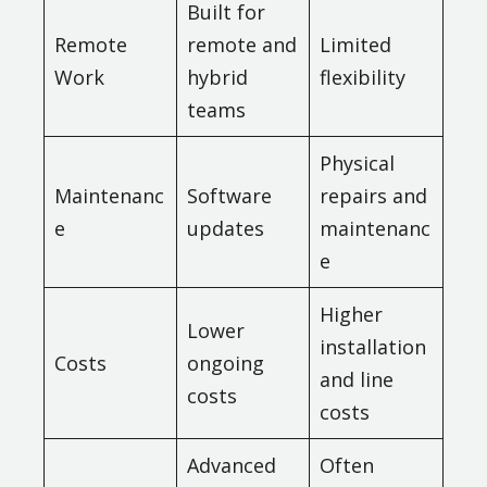
Built for
Remote
remote and
Limited
Work
hybrid
flexibility
teams
Physical
Maintenanc
Software
repairs and
e
updates
maintenanc
e
Higher
Lower
installation
Costs
ongoing
and line
costs
costs
Advanced
Often