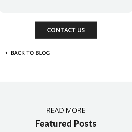
CONTACT US
BACK TO BLOG
READ MORE
Featured Posts