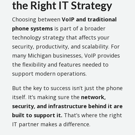
the Right IT Strategy
Choosing between
VoIP and traditional
phone systems
is part of a broader
technology strategy that affects your
security, productivity, and scalability. For
many Michigan businesses, VoIP provides
the flexibility and features needed to
support modern operations.
But the key to success isn’t just the phone
itself. It’s making sure the
network,
security, and infrastructure behind it are
built to support it.
That’s where the right
IT partner makes a difference.