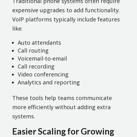
Traditional phone systems often require
expensive upgrades to add functionality.
VoIP platforms typically include features
like:
Auto attendants
Call routing
Voicemail-to-email
Call recording
Video conferencing
Analytics and reporting
These tools help teams communicate
more efficiently without adding extra
systems.
Easier Scaling for Growing