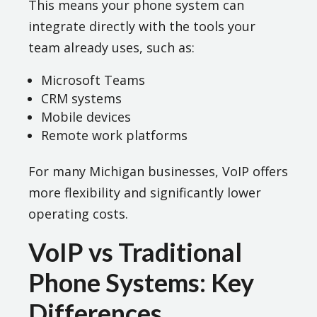
This means your phone system can
integrate directly with the tools your
team already uses, such as:
Microsoft Teams
CRM systems
Mobile devices
Remote work platforms
For many Michigan businesses, VoIP offers
more flexibility and significantly lower
operating costs.
VoIP vs Traditional
Phone Systems: Key
Differences