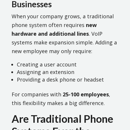
Businesses
When your company grows, a traditional
phone system often requires
new
hardware and additional lines
. VoIP
systems make expansion simple. Adding a
new employee may only require:
Creating a user account
Assigning an extension
Providing a desk phone or headset
For companies with
25-100 employees
,
this flexibility makes a big difference.
Are Traditional Phone