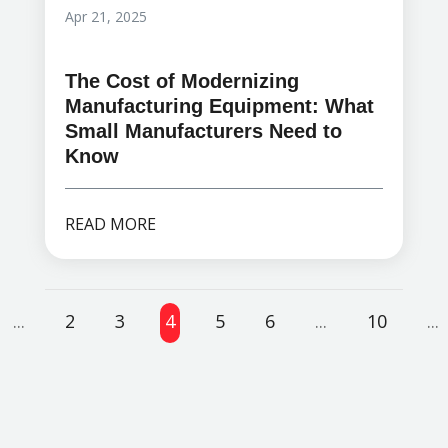
Apr 21, 2025
The Cost of Modernizing
Manufacturing Equipment: What
Small Manufacturers Need to
Know
READ MORE
...
2
3
4
5
6
...
10
...