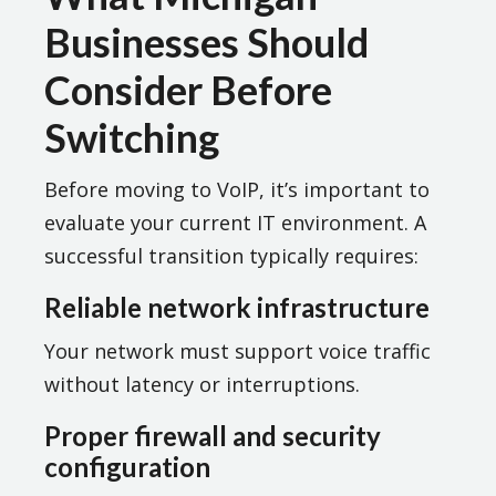
Businesses Should
Consider Before
Switching
Before moving to VoIP, it’s important to
evaluate your current IT environment. A
successful transition typically requires:
Reliable network infrastructure
Your network must support voice traffic
without latency or interruptions.
Proper firewall and security
configuration