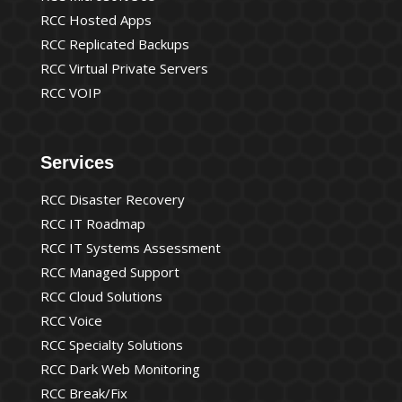
RCC Hosted Apps
RCC Replicated Backups
RCC Virtual Private Servers
RCC VOIP
Services
RCC Disaster Recovery
RCC IT Roadmap
RCC IT Systems Assessment
RCC Managed Support
RCC Cloud Solutions
RCC Voice
RCC Specialty Solutions
RCC Dark Web Monitoring
RCC Break/Fix