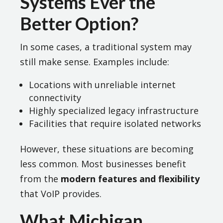
Systems Ever the
Better Option?
In some cases, a traditional system may
still make sense. Examples include:
Locations with unreliable internet
connectivity
Highly specialized legacy infrastructure
Facilities that require isolated networks
However, these situations are becoming
less common. Most businesses benefit
from the
modern features and flexibility
that VoIP provides.
What Michigan