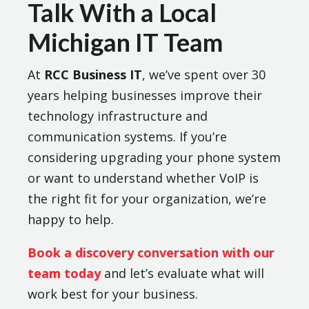
Talk With a Local
Michigan IT Team
At
RCC Business IT
, we’ve spent over 30
years helping businesses improve their
technology infrastructure and
communication systems. If you’re
considering upgrading your phone system
or want to understand whether VoIP is
the right fit for your organization, we’re
happy to help.
Book a discovery conversation with our
team today
and let’s evaluate what will
work best for your business.