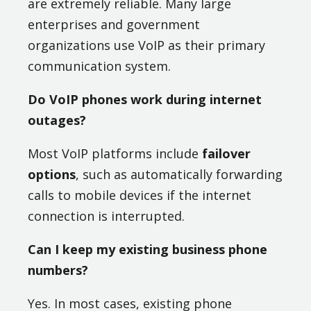
are extremely reliable. Many large
enterprises and government
organizations use VoIP as their primary
communication system.
Do VoIP phones work during internet
outages?
Most VoIP platforms include
failover
options
, such as automatically forwarding
calls to mobile devices if the internet
connection is interrupted.
Can I keep my existing business phone
numbers?
Yes. In most cases, existing phone