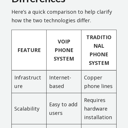
Here’s a quick comparison to help clarify
how the two technologies differ.
TRADITIO
VOIP
NAL
FEATURE
PHONE
PHONE
SYSTEM
SYSTEM
Infrastruct
Internet-
Copper
ure
based
phone lines
Requires
Easy to add
Scalability
hardware
users
installation