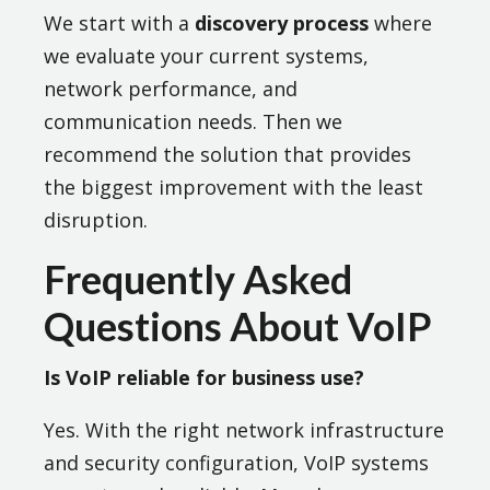
We start with a
discovery process
where
we evaluate your current systems,
network performance, and
communication needs. Then we
recommend the solution that provides
the biggest improvement with the least
disruption.
Frequently Asked
Questions About VoIP
Is VoIP reliable for business use?
Yes. With the right network infrastructure
and security configuration, VoIP systems