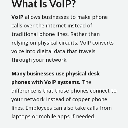
What Is VoIP?
VoIP
allows businesses to make phone
calls over the internet instead of
traditional phone lines. Rather than
relying on physical circuits, VoIP converts
voice into digital data that travels
through your network.
Many businesses use physical desk
phones with VoIP systems.
The
difference is that those phones connect to
your network instead of copper phone
lines. Employees can also take calls from
laptops or mobile apps if needed.