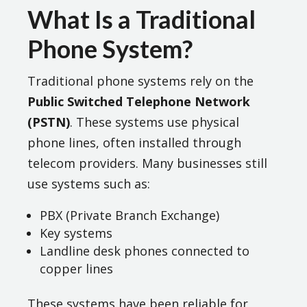
What Is a Traditional
Phone System?
Traditional phone systems rely on the
Public Switched Telephone Network
(PSTN)
. These systems use physical
phone lines, often installed through
telecom providers. Many businesses still
use systems such as:
PBX (Private Branch Exchange)
Key systems
Landline desk phones connected to
copper lines
These systems have been reliable for