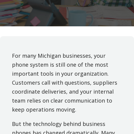
For many Michigan businesses, your
phone system is still one of the most
important tools in your organization.
Customers call with questions, suppliers
coordinate deliveries, and your internal
team relies on clear communication to
keep operations moving.
But the technology behind business
phones has changed dramatically. Many