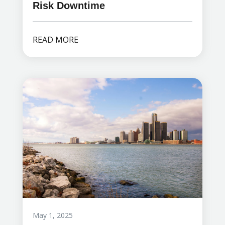
Risk Downtime
READ MORE
May 1, 2025