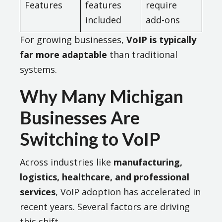
Features
features
require
included
add-ons
For growing businesses,
VoIP is typically
far more adaptable
than traditional
systems.
Why Many Michigan
Businesses Are
Switching to VoIP
Across industries like
manufacturing,
logistics, healthcare, and professional
services
, VoIP adoption has accelerated in
recent years. Several factors are driving
this shift.