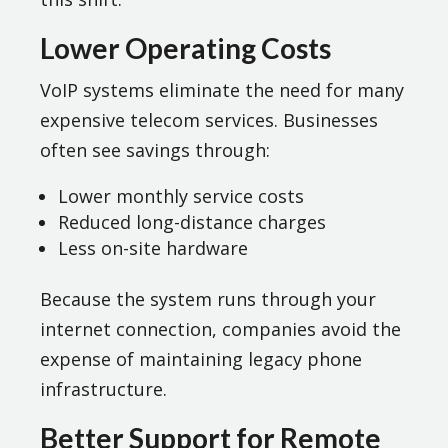
Lower Operating Costs
VoIP systems eliminate the need for many
expensive telecom services. Businesses
often see savings through:
Lower monthly service costs
Reduced long-distance charges
Less on-site hardware
Because the system runs through your
internet connection, companies avoid the
expense of maintaining legacy phone
infrastructure.
Better Support for Remote