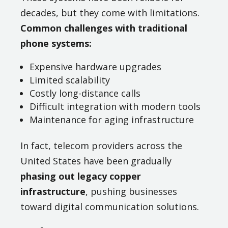
decades, but they come with limitations.
Common challenges with traditional
phone systems:
Expensive hardware upgrades
Limited scalability
Costly long-distance calls
Difficult integration with modern tools
Maintenance for aging infrastructure
In fact, telecom providers across the
United States have been gradually
phasing out legacy copper
infrastructure
, pushing businesses
toward digital communication solutions.