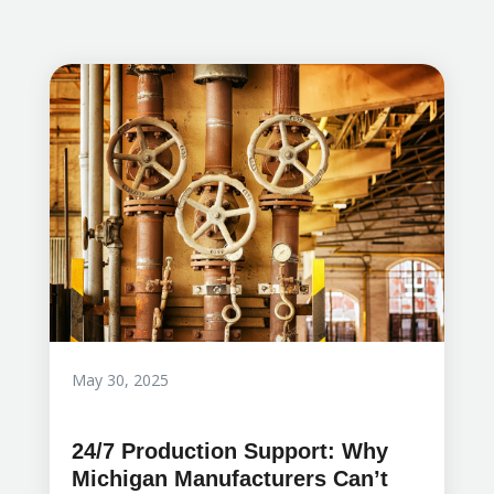
May 30, 2025
24/7 Production Support: Why
Michigan Manufacturers Can’t