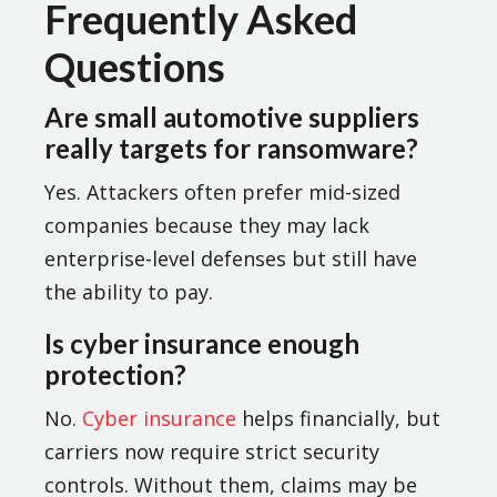
Frequently Asked
Questions
Are small automotive suppliers
really targets for ransomware?
Yes. Attackers often prefer mid-sized
companies because they may lack
enterprise-level defenses but still have
the ability to pay.
Is cyber insurance enough
protection?
No.
Cyber insurance
helps financially, but
carriers now require strict security
controls. Without them, claims may be