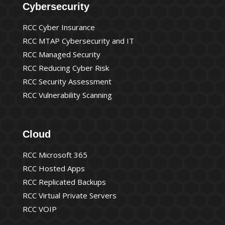
Cybersecurity
RCC Cyber Insurance
RCC MTAP Cybersecurity and IT
RCC Managed Security
RCC Reducing Cyber Risk
RCC Security Assessment
RCC Vulnerability Scanning
Cloud
RCC Microsoft 365
RCC Hosted Apps
RCC Replicated Backups
RCC Virtual Private Servers
RCC VOIP