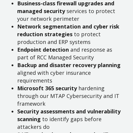
Business-class firewall upgrades and
managed security
services to protect
your network perimeter
Network segmentation and cyber risk
reduction strategies
to protect
production and ERP systems
Endpoint detection
and response as
part of RCC Managed Security
Backup and disaster recovery planning
aligned with cyber insurance
requirements
Microsoft 365 security
hardening
through our MTAP Cybersecurity and IT
framework
Security assessments and vulnerability
scanning
to identify gaps before
attackers do