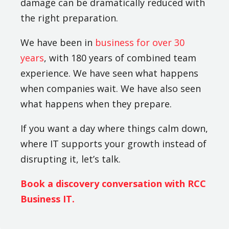
damage can be dramatically reduced with
the right preparation.
We have been in
business for over 30
years
, with 180 years of combined team
experience. We have seen what happens
when companies wait. We have also seen
what happens when they prepare.
If you want a day where things calm down,
where IT supports your growth instead of
disrupting it, let’s talk.
Book a discovery conversation with RCC
Business IT.