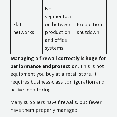
No
segmentati
Flat
on between
Production
networks
production
shutdown
and office
systems
Managing a firewall correctly is huge for
performance and protection.
This is not
equipment you buy at a retail store. It
requires business-class configuration and
active monitoring.
Many suppliers have firewalls, but fewer
have them properly managed.