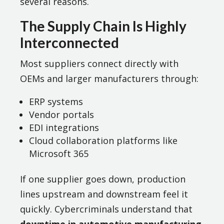
several reasons.
The Supply Chain Is Highly
Interconnected
Most suppliers connect directly with
OEMs and larger manufacturers through:
ERP systems
Vendor portals
EDI integrations
Cloud collaboration platforms like
Microsoft 365
If one supplier goes down, production
lines upstream and downstream feel it
quickly. Cybercriminals understand that