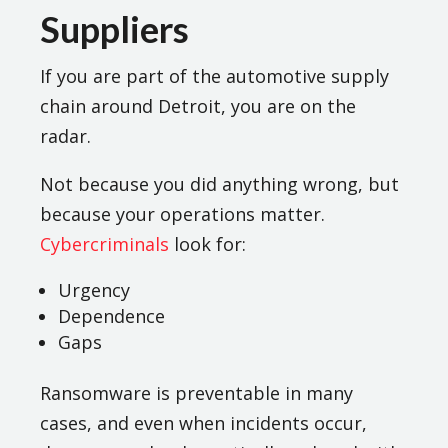
Suppliers
If you are part of the automotive supply
chain around Detroit, you are on the
radar.
Not because you did anything wrong, but
because your operations matter.
Cybercriminals
look for:
Urgency
Dependence
Gaps
Ransomware is preventable in many
cases, and even when incidents occur,