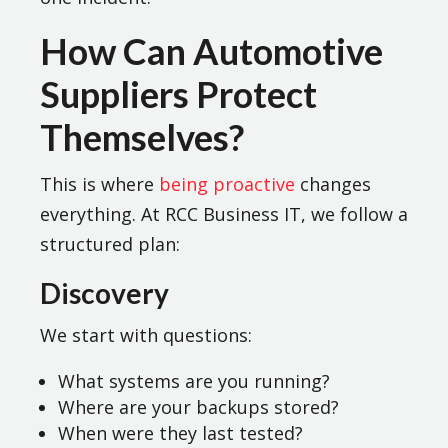
How Can Automotive
Suppliers Protect
Themselves?
This is where
being proactive
changes
everything. At RCC Business IT, we follow a
structured plan:
Discovery
We start with questions:
What systems are you running?
Where are your backups stored?
When were they last tested?