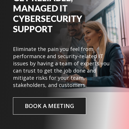
MANAGED IT
CYBERSECURITY
SUPPORT
Eliminate the pain you feel from
performance and security-related IT
issues by having a team of experts you
can trust to get the job done and
mitigate risks for your team,
stakeholders, and customers.
BOOK A MEETING