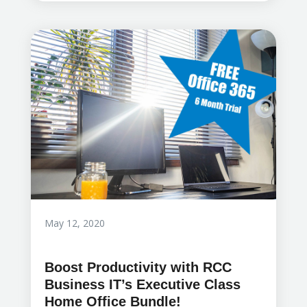
May 12, 2020
Boost Productivity with RCC
Business IT’s Executive Class
Home Office Bundle!