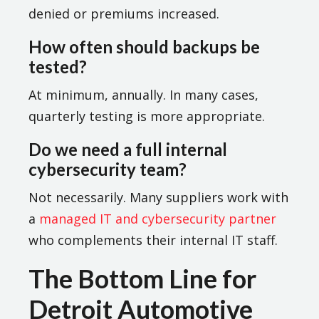
denied or premiums increased.
How often should backups be
tested?
At minimum, annually. In many cases,
quarterly testing is more appropriate.
Do we need a full internal
cybersecurity team?
Not necessarily. Many suppliers work with
a
managed IT and cybersecurity partner
who complements their internal IT staff.
The Bottom Line for
Detroit Automotive