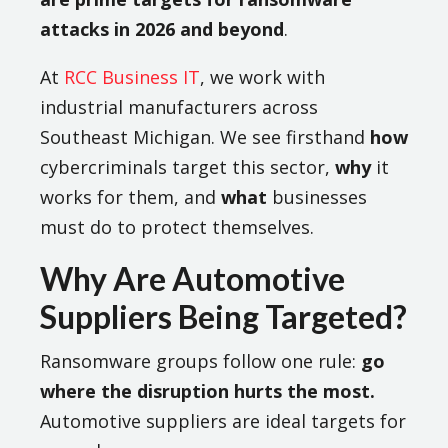
attacks in 2026 and beyond
.
At
RCC Business IT
, we work with
industrial manufacturers across
Southeast Michigan. We see firsthand
how
cybercriminals target this sector,
why
it
works for them, and
what
businesses
must do to protect themselves.
Why Are Automotive
Suppliers Being Targeted?
Ransomware groups follow one rule:
go
where the disruption hurts the most.
Automotive suppliers are ideal targets for