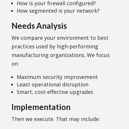
How is your firewall configured?
How segmented is your network?
Needs Analysis
We compare your environment to best
practices used by high-performing
manufacturing organizations. We focus
on:
Maximum security improvement
Least operational disruption
Smart, cost-effective upgrades
Implementation
Then we execute. That may include: