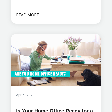
READ MORE
Apr 5, 2020
Is Your Home Office Ready for a