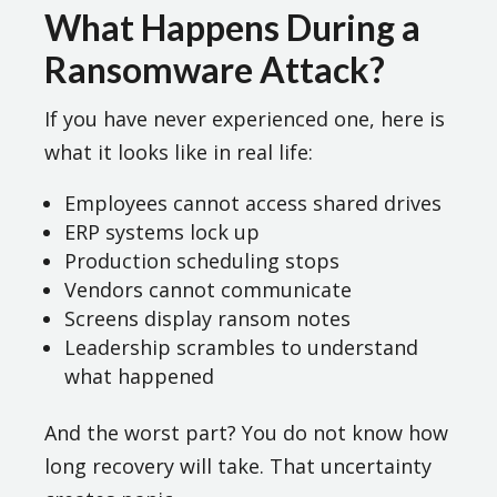
What Happens During a
Ransomware Attack?
If you have never experienced one, here is
what it looks like in real life:
Employees cannot access shared drives
ERP systems lock up
Production scheduling stops
Vendors cannot communicate
Screens display ransom notes
Leadership scrambles to understand
what happened
And the worst part? You do not know how
long recovery will take. That uncertainty