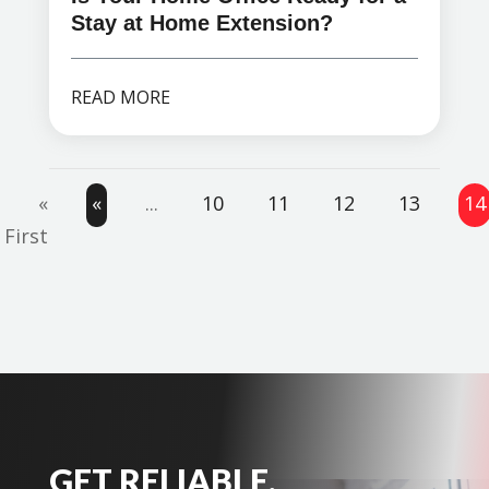
Stay at Home Extension?
READ MORE
«
«
...
10
11
12
13
14
First
GET RELIABLE,