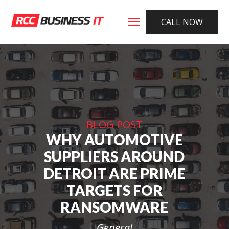
CALL NOW
BLOG POST
WHY AUTOMOTIVE
SUPPLIERS AROUND
DETROIT ARE PRIME
TARGETS FOR
RANSOMWARE
General