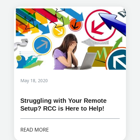
May 18, 2020
Struggling with Your Remote
Setup? RCC is Here to Help!
READ MORE