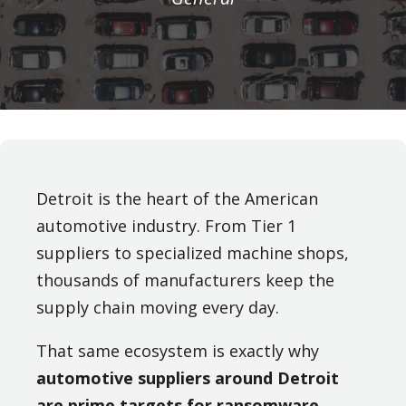
Detroit is the heart of the American
automotive industry. From Tier 1
suppliers to specialized machine shops,
thousands of manufacturers keep the
supply chain moving every day.
That same ecosystem is exactly why
automotive suppliers around Detroit
are prime targets for ransomware