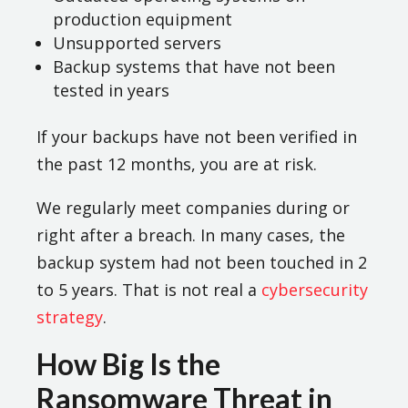
production equipment
Unsupported servers
Backup systems that have not been
tested in years
If your backups have not been verified in
the past 12 months, you are at risk.
We regularly meet companies during or
right after a breach. In many cases, the
backup system had not been touched in 2
to 5 years. That is not real a
cybersecurity
strategy
.
How Big Is the
Ransomware Threat in