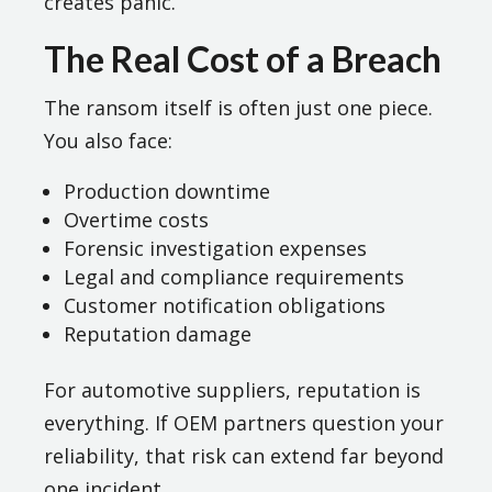
creates panic.
The Real Cost of a Breach
The ransom itself is often just one piece.
You also face:
Production downtime
Overtime costs
Forensic investigation expenses
Legal and compliance requirements
Customer notification obligations
Reputation damage
For automotive suppliers, reputation is
everything. If OEM partners question your
reliability, that risk can extend far beyond
one incident.