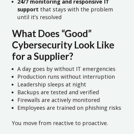
24/7 monitoring and responsive IT
support
that stays with the problem
until it’s resolved
What Does “Good”
Cybersecurity Look Like
for a Supplier?
A day goes by without IT emergencies
Production runs without interruption
Leadership sleeps at night
Backups are tested and verified
Firewalls are actively monitored
Employees are trained on phishing risks
You move from reactive to proactive.