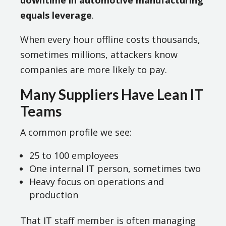
downtime in automotive manufacturing
equals leverage
.
When every hour offline costs thousands,
sometimes millions, attackers know
companies are more likely to pay.
Many Suppliers Have Lean IT
Teams
A common profile we see:
25 to 100 employees
One internal IT person, sometimes two
Heavy focus on operations and
production
That IT staff member is often managing