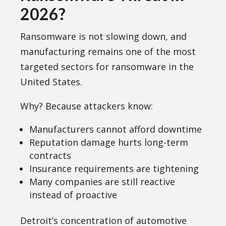
2026?
Ransomware is not slowing down, and
manufacturing remains one of the most
targeted sectors for ransomware in the
United States.
Why? Because attackers know:
Manufacturers cannot afford downtime
Reputation damage hurts long-term
contracts
Insurance requirements are tightening
Many companies are still reactive
instead of proactive
Detroit’s concentration of automotive