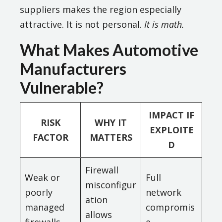
suppliers makes the region especially
attractive. It is not personal.
It is math.
What Makes Automotive
Manufacturers
Vulnerable?
IMPACT IF
RISK
WHY IT
EXPLOITE
FACTOR
MATTERS
D
Firewall
Weak or
Full
misconfigur
poorly
network
ation
managed
compromis
allows