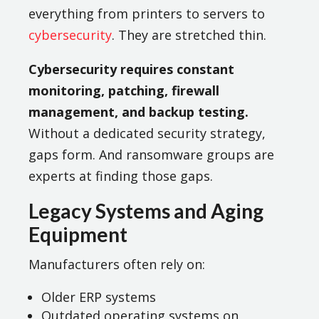
everything from printers to servers to
cybersecurity
. They are stretched thin.
Cybersecurity requires constant
monitoring, patching, firewall
management, and backup testing.
Without a dedicated security strategy,
gaps form. And ransomware groups are
experts at finding those gaps.
Legacy Systems and Aging
Equipment
Manufacturers often rely on:
Older ERP systems
Outdated operating systems on