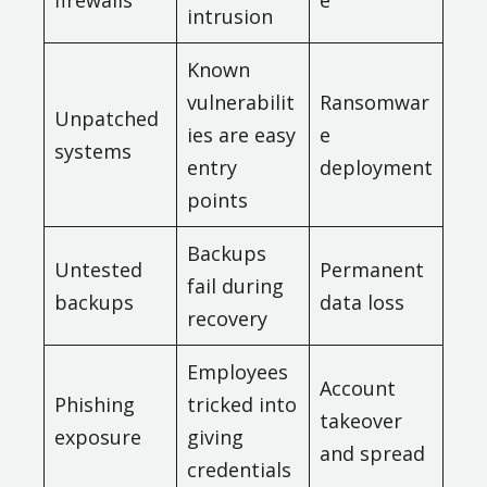
firewalls
e
intrusion
Known
vulnerabilit
Ransomwar
Unpatched
ies are easy
e
systems
entry
deployment
points
Backups
Untested
Permanent
fail during
backups
data loss
recovery
Employees
Account
Phishing
tricked into
takeover
exposure
giving
and spread
credentials