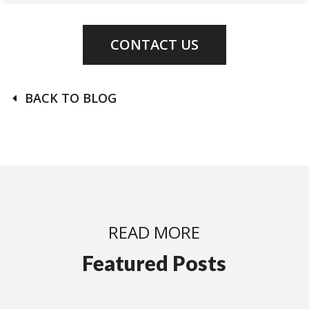
CONTACT US
BACK TO BLOG
READ MORE
Featured Posts