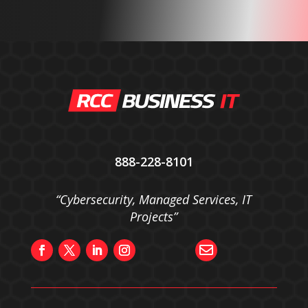
888-228-8101
“Cybersecurity, Managed Services, IT
Projects”
