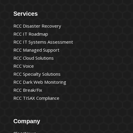
Services
RCC Disaster Recovery
RCC IT Roadmap
RCC IT Systems Assessment
RCC Managed Support
RCC Cloud Solutions
RCC Voice
RCC Specialty Solutions
RCC Dark Web Monitoring
RCC Break/Fix
RCC TISAX Compliance
Company