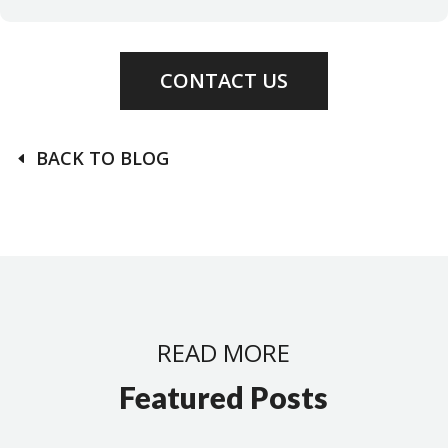
CONTACT US
BACK TO BLOG
READ MORE
Featured Posts