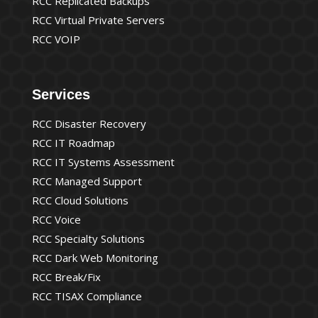
RCC Replicated Backups
RCC Virtual Private Servers
RCC VOIP
Services
RCC Disaster Recovery
RCC IT Roadmap
RCC IT Systems Assessment
RCC Managed Support
RCC Cloud Solutions
RCC Voice
RCC Specialty Solutions
RCC Dark Web Monitoring
RCC Break/Fix
RCC TISAX Compliance