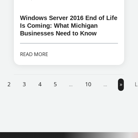
Windows Server 2016 End of Life
Is Coming: What Michigan
Businesses Need to Know
READ MORE
2
3
4
5
...
10
...
»
L