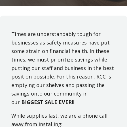
Times are understandably tough for
businesses as safety measures have put
some strain on financial health. In these
times, we must prioritize savings while
putting our staff and business in the best
position possible. For this reason, RCC is
emptying our shelves and passing the
savings onto our community in
our
BIGGEST SALE EVER!!
While supplies last, we are a phone call
away from installing: