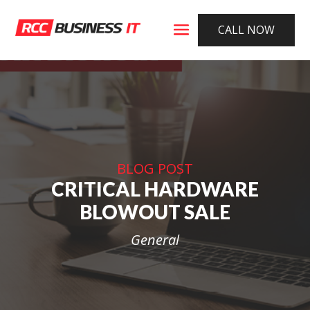
CALL NOW
BLOG POST
CRITICAL HARDWARE
BLOWOUT SALE
General