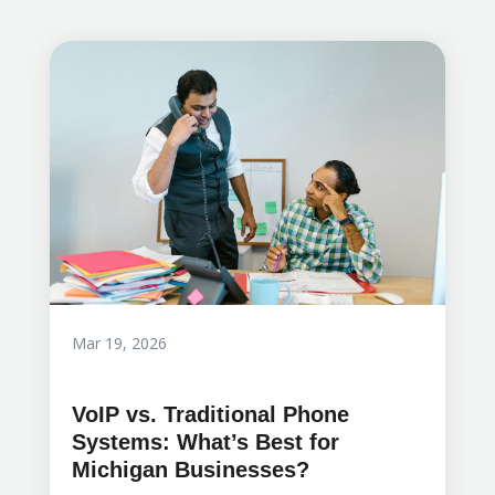
Mar 19, 2026
VoIP vs. Traditional Phone
Systems: What’s Best for
Michigan Businesses?