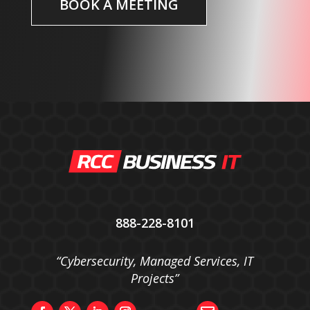
BOOK A MEETING
888-228-8101
“Cybersecurity, Managed Services, IT
Projects”