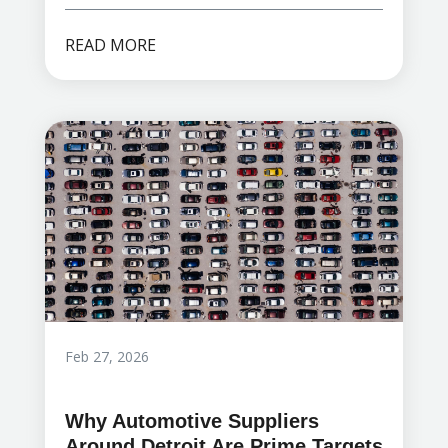
READ MORE
Feb 27, 2026
Why Automotive Suppliers
Around Detroit Are Prime Targets