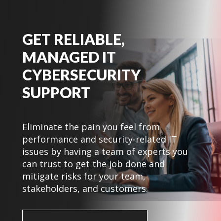
GET RELIABLE,
MANAGED IT
CYBERSECURITY
SUPPORT
Eliminate the pain you feel from
performance and security-related IT
issues by having a team of experts you
can trust to get the job done and
mitigate risks for your team,
stakeholders, and customers.