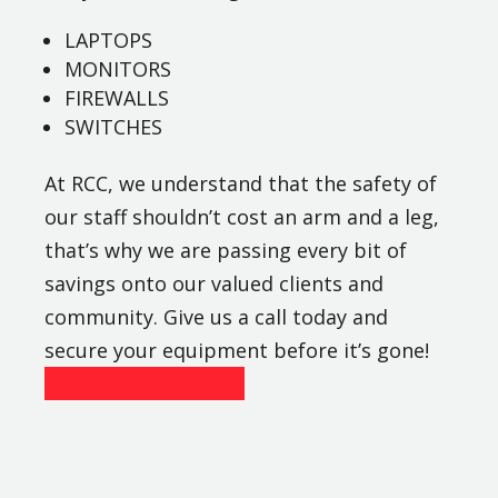
LAPTOPS
MONITORS
FIREWALLS
SWITCHES
At RCC, we understand that the safety of
our staff shouldn’t cost an arm and a leg,
that’s why we are passing every bit of
savings onto our valued clients and
community. Give us a call today and
secure your equipment before it’s gone!
Contact Us