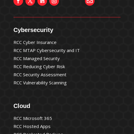

Cybersecurity
RCC Cyber Insurance
RCC MTAP Cybersecurity and IT
RCC Managed Security
RCC Reducing Cyber Risk
RCC Security Assessment
RCC Vulnerability Scanning
Cloud
RCC Microsoft 365
RCC Hosted Apps