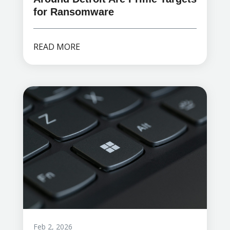
for Ransomware
READ MORE
Feb 2, 2026