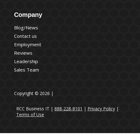
Company
Blog/News
Contact us
Employment
Reviews
Leadership
Sales Team
Copyright © 2026 |
RCC Business IT |
888-228-8101
|
Privacy Policy
|
Terms of Use