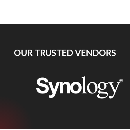
OUR TRUSTED VENDORS