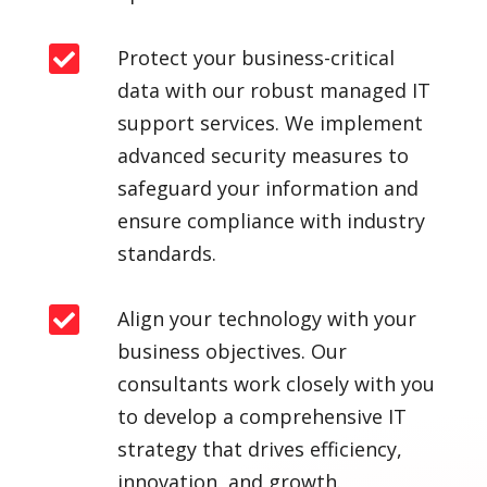

Protect your business-critical
data with our robust managed IT
support services. We implement
advanced security measures to
safeguard your information and
ensure compliance with industry
standards.

Align your technology with your
business objectives. Our
consultants work closely with you
to develop a comprehensive IT
strategy that drives efficiency,
innovation, and growth.