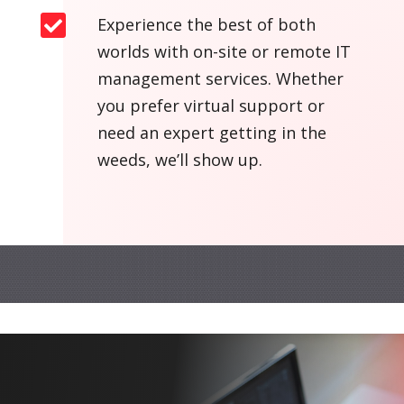

Experience the best of both
worlds with on-site or remote IT
management services. Whether
you prefer virtual support or
need an expert getting in the
weeds, we’ll show up.