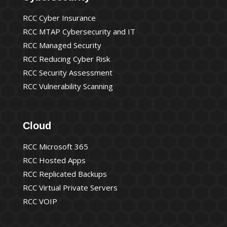
RCC Cyber Insurance
RCC MTAP Cybersecurity and IT
RCC Managed Security
RCC Reducing Cyber Risk
RCC Security Assessment
RCC Vulnerability Scanning
Cloud
RCC Microsoft 365
RCC Hosted Apps
RCC Replicated Backups
RCC Virtual Private Servers
RCC VOIP