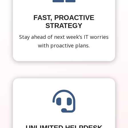
FAST, PROACTIVE
STRATEGY
Stay ahead of next week’s IT worries
with proactive plans.

UNLIMITED HELPDESK