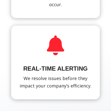
occur.

REAL-TIME ALERTING
We resolve issues before they
impact your company’s efficiency.