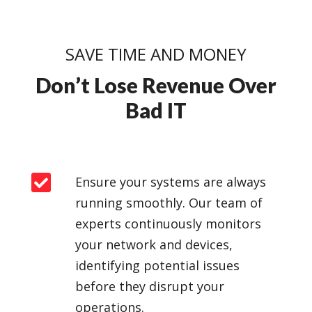
SAVE TIME AND MONEY
Don’t Lose Revenue Over
Bad IT

Ensure your systems are always
running smoothly. Our team of
experts continuously monitors
your network and devices,
identifying potential issues
before they disrupt your
operations.