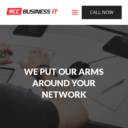
CALL NOW
WE PUT OUR ARMS
AROUND YOUR
NETWORK