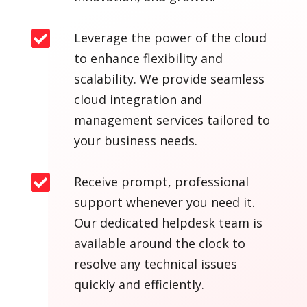

Leverage the power of the cloud
to enhance flexibility and
scalability. We provide seamless
cloud integration and
management services tailored to
your business needs.

Receive prompt, professional
support whenever you need it.
Our dedicated helpdesk team is
available around the clock to
resolve any technical issues
quickly and efficiently.