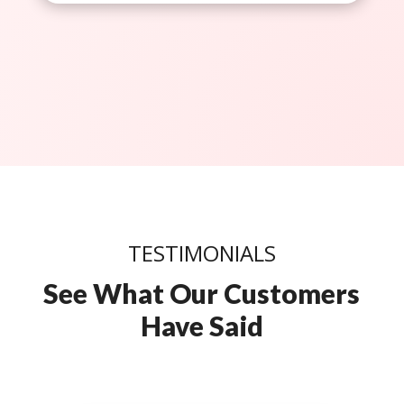
TESTIMONIALS
See What Our Customers
Have Said