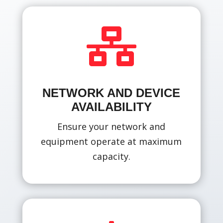

NETWORK AND DEVICE
AVAILABILITY
Ensure your network and
equipment operate at maximum
capacity.