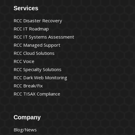
Services
RCC Disaster Recovery
RCC IT Roadmap
RCC IT Systems Assessment
RCC Managed Support
RCC Cloud Solutions
RCC Voice
RCC Specialty Solutions
RCC Dark Web Monitoring
RCC Break/Fix
RCC TISAX Compliance
Company
Blog/News