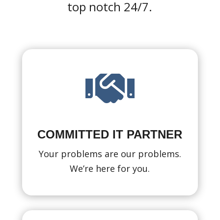
top notch 24/7.

COMMITTED IT PARTNER
Your problems are our problems.
We’re here for you.