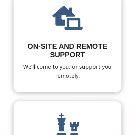

ON-SITE AND REMOTE
SUPPORT
We’ll come to you, or support you
remotely.
