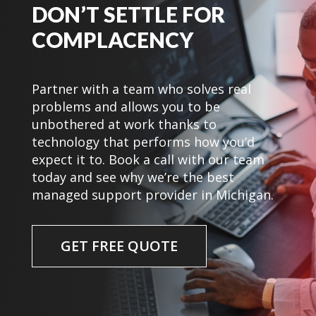
DON’T SETTLE FOR
COMPLACENCY
Partner with a team who solves real
problems and allows you to be
unbothered at work thanks to
technology that performs how you’d
expect it to. Book a call with our team
today and see why we’re the best
managed support provider in Michigan.
GET FREE QUOTE