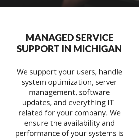
MANAGED SERVICE
SUPPORT IN MICHIGAN
We support your users, handle
system optimization, server
management, software
updates, and everything IT-
related for your company. We
ensure the availability and
performance of your systems is