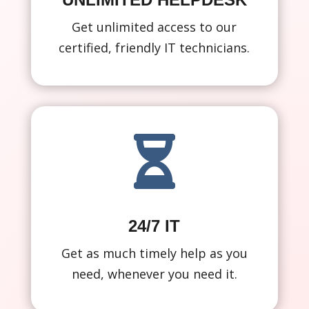
Get unlimited access to our
certified, friendly IT technicians.

24/7 IT
Get as much timely help as you
need, whenever you need it.