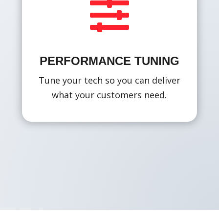

PERFORMANCE TUNING
Tune your tech so you can deliver
what your customers need.