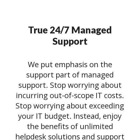
True 24/7 Managed
Support
We put emphasis on the
support part of managed
support. Stop worrying about
incurring out-of-scope IT costs.
Stop worrying about exceeding
your IT budget. Instead, enjoy
the benefits of unlimited
helpdesk solutions and support