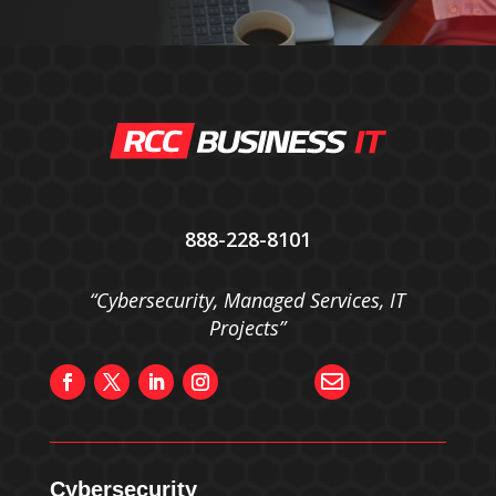
888-228-8101
“Cybersecurity, Managed Services, IT
Projects”

Cybersecurity