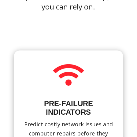
you can rely on.

PRE-FAILURE
INDICATORS
Predict costly network issues and
computer repairs before they