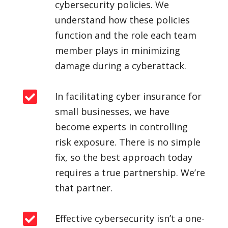
cybersecurity policies. We
understand how these policies
function and the role each team
member plays in minimizing
damage during a cyberattack.

In facilitating
cyber insurance for
small businesses
, we have
become experts in controlling
risk exposure. There is no simple
fix, so the best approach today
requires a true partnership. We’re
that partner.

Effective cybersecurity isn’t a one-