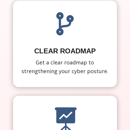

CLEAR ROADMAP
Get a clear roadmap to
strengthening your cyber posture.
