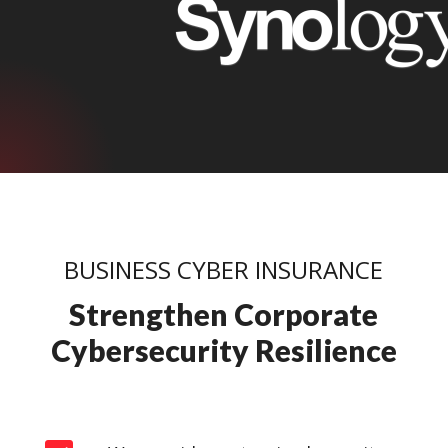
BUSINESS CYBER INSURANCE
Strengthen Corporate
Cybersecurity Resilience