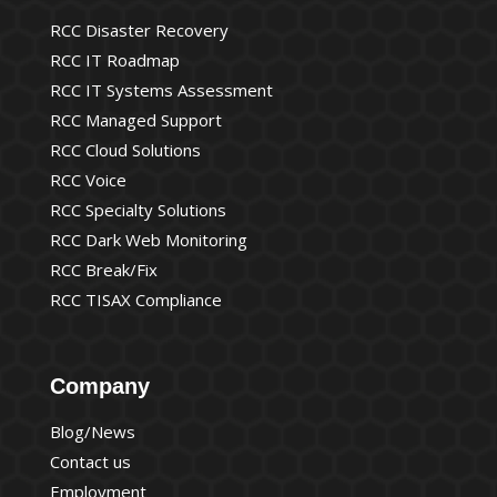
RCC Disaster Recovery
RCC IT Roadmap
RCC IT Systems Assessment
RCC Managed Support
RCC Cloud Solutions
RCC Voice
RCC Specialty Solutions
RCC Dark Web Monitoring
RCC Break/Fix
RCC TISAX Compliance
Company
Blog/News
Contact us
Employment