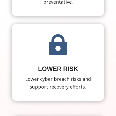
preventative.

LOWER RISK
Lower cyber breach risks and
support recovery efforts.