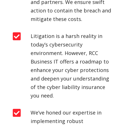
and partners. We ensure swift
action to contain the breach and
mitigate these costs.

Litigation is a harsh reality in
today’s cybersecurity
environment. However, RCC
Business IT offers a roadmap to
enhance your cyber protections
and deepen your understanding
of the cyber liability insurance
you need.

We’ve honed our expertise in
implementing robust