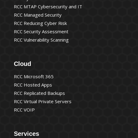
RCC MTAP Cybersecurity and IT
RCC Managed Security
RCC Reducing Cyber Risk
RCC Security Assessment
RCC Vulnerability Scanning
Cloud
RCC Microsoft 365
RCC Hosted Apps
RCC Replicated Backups
RCC Virtual Private Servers
RCC VOIP
Services