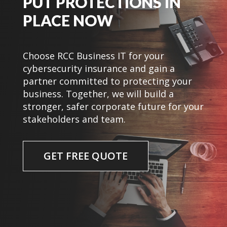
PUT PROTECTIONS IN
PLACE NOW
Choose RCC Business IT for your
cybersecurity insurance and gain a
partner committed to protecting your
business. Together, we will build a
stronger, safer corporate future for your
stakeholders and team.
GET FREE QUOTE