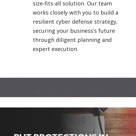
size-fits-all solution. Our team
works closely with you to build a
resilient cyber defense strategy,
securing your business’s future
through diligent planning and
expert execution.