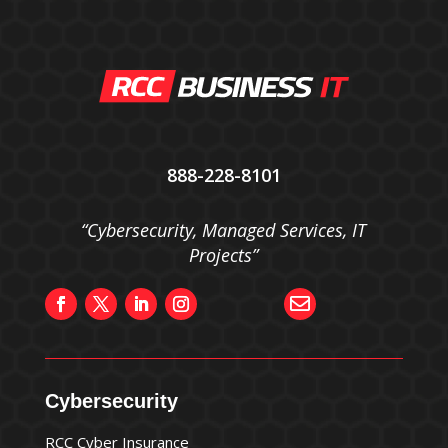
888-228-8101
“Cybersecurity, Managed Services, IT
Projects”

Cybersecurity
RCC Cyber Insurance