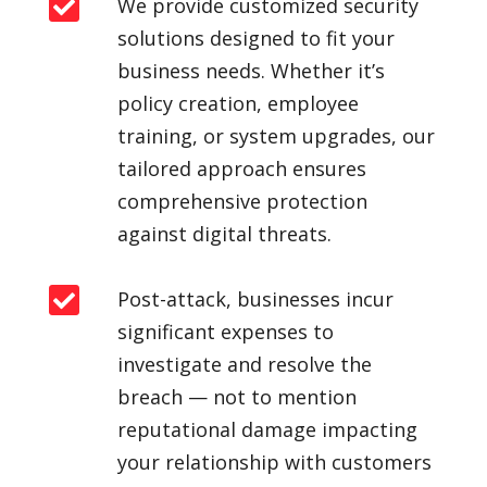

We provide customized security
solutions designed to fit your
business needs. Whether it’s
policy creation, employee
training, or system upgrades, our
tailored approach ensures
comprehensive protection
against digital threats.

Post-attack, businesses incur
significant expenses to
investigate and resolve the
breach — not to mention
reputational damage impacting
your relationship with customers