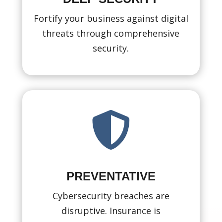
Fortify your business against digital
threats through comprehensive
security.

PREVENTATIVE
Cybersecurity breaches are
disruptive. Insurance is