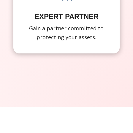
EXPERT PARTNER
Gain a partner committed to
protecting your assets.