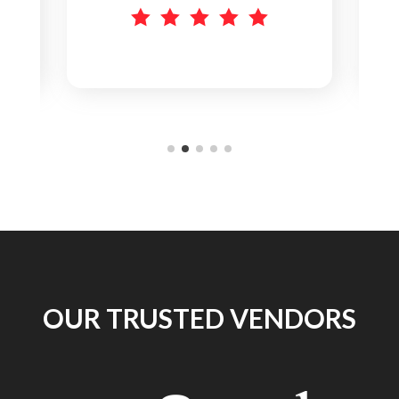
Everything works great.
    
OUR TRUSTED VENDORS