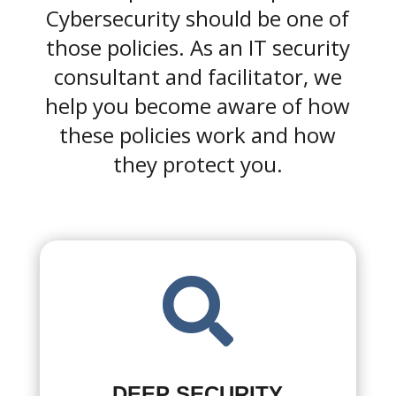
Cybersecurity should be one of
those policies. As an IT security
consultant and facilitator, we
help you become aware of how
these policies work and how
they protect you.

DEEP SECURITY