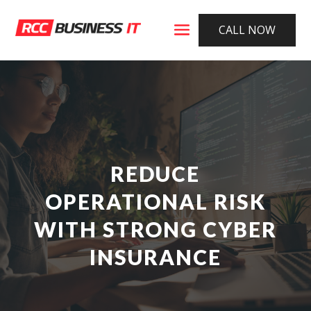
CALL NOW
REDUCE
OPERATIONAL RISK
WITH STRONG CYBER
INSURANCE