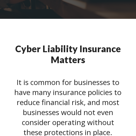
Cyber Liability Insurance
Matters
It is common for businesses to
have many insurance policies to
reduce financial risk, and most
businesses would not even
consider operating without
these protections in place.