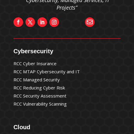
“Cybersecurity, Managed Services, IT
Projects”

Cybersecurity
RCC Cyber Insurance
RCC MTAP Cybersecurity and IT
RCC Managed Security
RCC Reducing Cyber Risk
RCC Security Assessment
RCC Vulnerability Scanning
Cloud