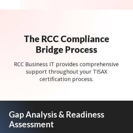
The RCC Compliance
Bridge Process
RCC Business IT provides comprehensive
support throughout your TISAX
certification process.
Gap Analysis & Readiness
Assessment