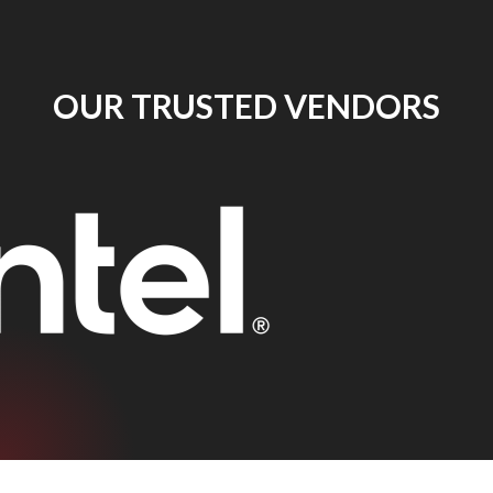
OUR TRUSTED VENDORS