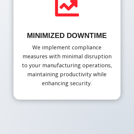

MINIMIZED DOWNTIME
We implement compliance
measures with minimal disruption
to your manufacturing operations,
maintaining productivity while
enhancing security.