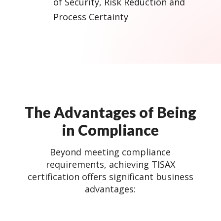
of Security, Risk Reduction and
Process Certainty
The Advantages of Being
in Compliance
Beyond meeting compliance
requirements, achieving TISAX
certification offers significant business
advantages: