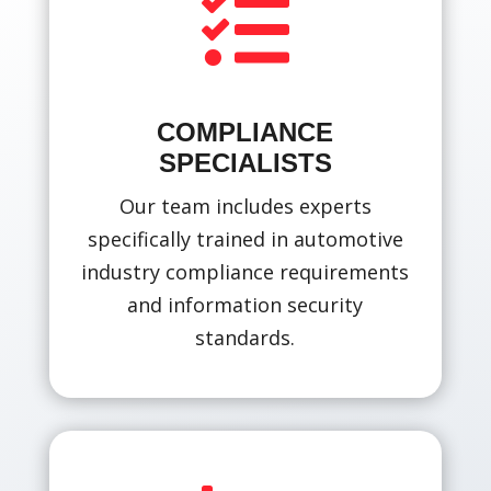

COMPLIANCE
SPECIALISTS
Our team includes experts
specifically trained in automotive
industry compliance requirements
and information security
standards.