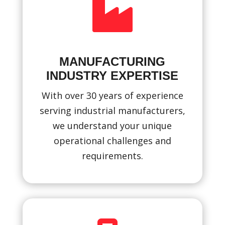

MANUFACTURING
INDUSTRY EXPERTISE
With over 30 years of experience
serving industrial manufacturers,
we understand your unique
operational challenges and
requirements.