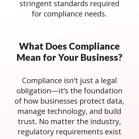
stringent standards required
for compliance needs.
What Does Compliance
Mean for Your Business?
Compliance isn’t just a legal
obligation—it’s the foundation
of how businesses protect data,
manage technology, and build
trust. No matter the industry,
regulatory requirements exist