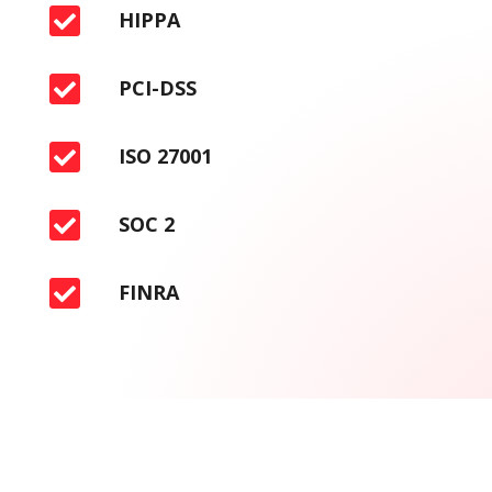

HIPPA

PCI-DSS

ISO 27001

SOC 2

FINRA