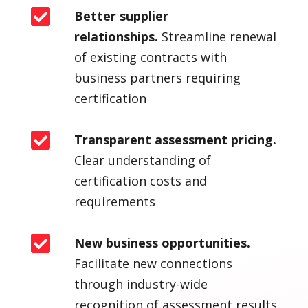

Better supplier
relationships.
Streamline renewal
of existing contracts with
business partners requiring
certification

Transparent assessment pricing.
Clear understanding of
certification costs and
requirements

New business opportunities.
Facilitate new connections
through industry-wide
recognition of assessment results