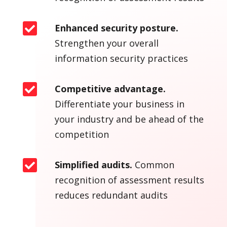

Enhanced security posture.
Strengthen your overall
information security practices

Competitive advantage.
Differentiate your business in
your industry and be ahead of the
competition

Simplified audits.
Common
recognition of assessment results
reduces redundant audits