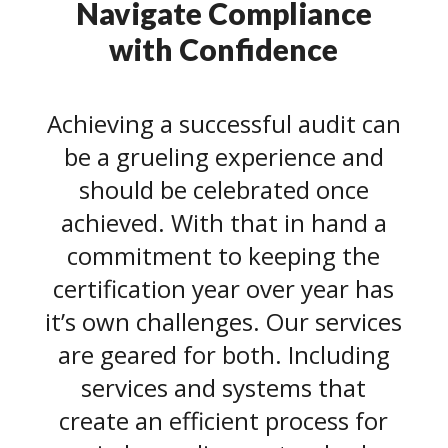
Navigate Compliance
with Confidence
Achieving a successful audit can
be a grueling experience and
should be celebrated once
achieved. With that in hand a
commitment to keeping the
certification year over year has
it’s own challenges. Our services
are geared for both. Including
services and systems that
create an efficient process for