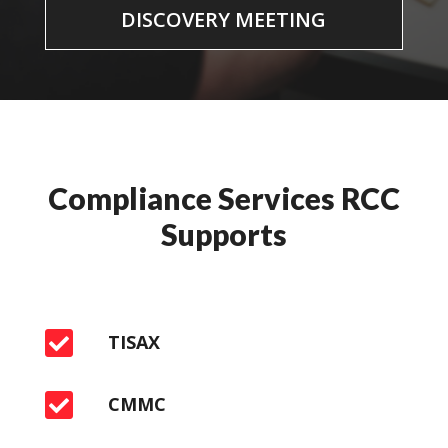
DISCOVERY MEETING
Compliance Services RCC
Supports

TISAX

CMMC