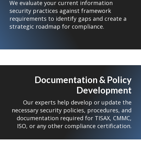
We evaluate your current information
security practices against framework
requirements to identify gaps and create a
strategic roadmap for compliance.
Documentation & Policy
Development
Our experts help develop or update the
necessary security policies, procedures, and
documentation required for TISAX, CMMC,
ISO, or any other compliance certification.