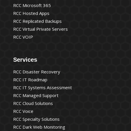
RCC Microsoft 365
RCC Hosted Apps
RCC Replicated Backups
RCC Virtual Private Servers
RCC VOIP
Services
RCC Disaster Recovery
RCC IT Roadmap
RCC IT Systems Assessment
RCC Managed Support
RCC Cloud Solutions
RCC Voice
RCC Specialty Solutions
RCC Dark Web Monitoring