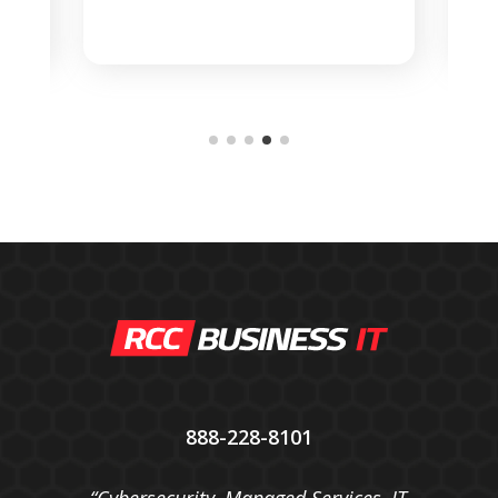
    
888-228-8101