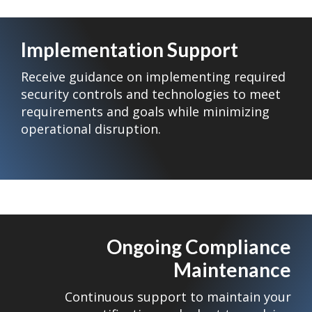
Implementation Support
Receive guidance on implementing required
security controls and technologies to meet
requirements and goals while minimizing
operational disruption.
Ongoing Compliance
Maintenance
Continuous support to maintain your