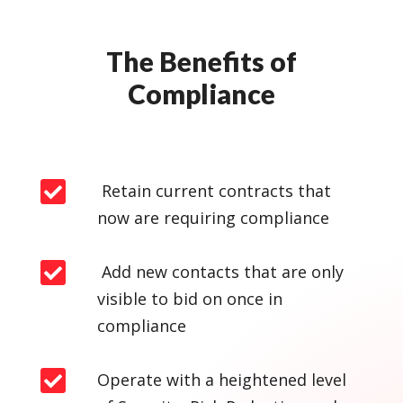
The Benefits of
Compliance

Retain current contracts that
now are requiring compliance

Add new contacts that are only
visible to bid on once in
compliance

Operate with a heightened level