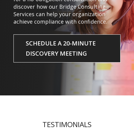
discover how our Bridge Consulting
Services can help your organization
achieve compliance with confidence.
SCHEDULE A 20-MINUTE
DISCOVERY MEETING
TESTIMONIALS