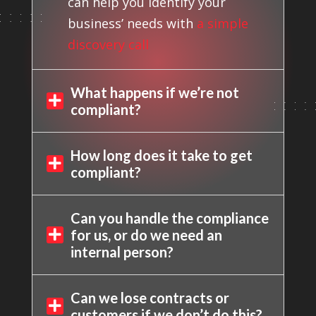
can help you identify your
business’ needs with
a simple
discovery call
What happens if we’re not

compliant?
How long does it take to get

compliant?
Can you handle the compliance
for us, or do we need an

internal person?
Can we lose contracts or

customers if we don’t do this?