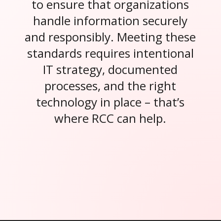
to ensure that organizations
handle information securely
and responsibly. Meeting these
standards requires intentional
IT strategy, documented
processes, and the right
technology in place – that’s
where RCC can help.