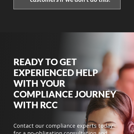
READY TO GET
EXPERIENCED HELP
WITH YOUR
COMPLIANCE JOURNEY
WITH RCC
Contact our compliance experts today
for a no-obligation consultation and