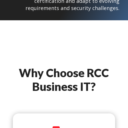
certification and adapt to evolving
requirements and security challenges.
Why Choose RCC
Business IT?