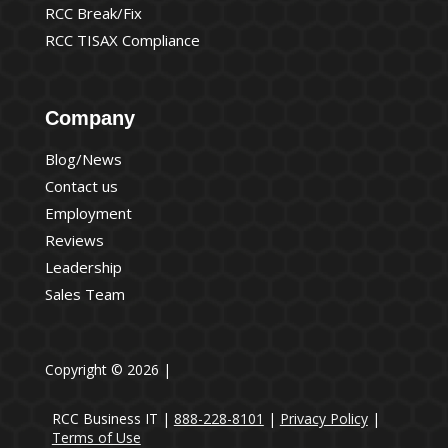
RCC Break/Fix
RCC TISAX Compliance
Company
Blog/News
Contact us
Employment
Reviews
Leadership
Sales Team
Copyright © 2026 |
RCC Business IT |
888-228-8101
|
Privacy Policy
|
Terms of Use