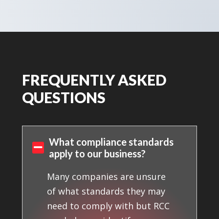
FREQUENTLY ASKED
QUESTIONS
What compliance standards

apply to our business?
Many companies are unsure
of what standards they may
need to comply with but RCC