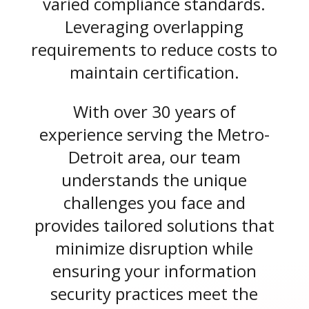
varied compliance standards.
Leveraging overlapping
requirements to reduce costs to
maintain certification.
With over 30 years of
experience serving the Metro-
Detroit area, our team
understands the unique
challenges you face and
provides tailored solutions that
minimize disruption while
ensuring your information
security practices meet the