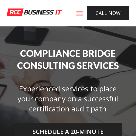
CALL NOW
COMPLIANCE BRIDGE
CONSULTING SERVICES
Experienced services to place
your company on a successful
certification audit path
SCHEDULE A 20-MINUTE