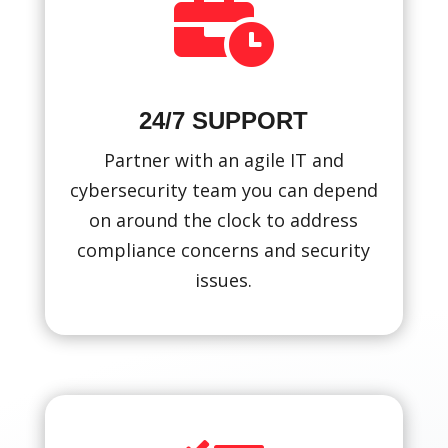

24/7 SUPPORT
Partner with an agile IT and
cybersecurity team you can depend
on around the clock to address
compliance concerns and security
issues.