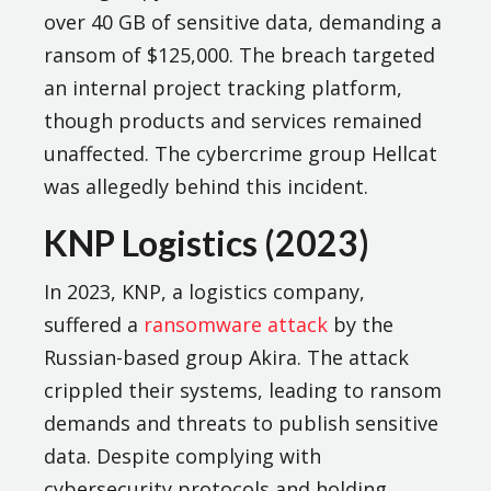
over 40 GB of sensitive data, demanding a
ransom of $125,000. The breach targeted
an internal project tracking platform,
though products and services remained
unaffected. The cybercrime group Hellcat
was allegedly behind this incident.
KNP Logistics (2023)
In 2023, KNP, a logistics company,
suffered a
ransomware attack
by the
Russian-based group Akira. The attack
crippled their systems, leading to ransom
demands and threats to publish sensitive
data. Despite complying with
cybersecurity protocols and holding