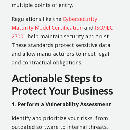
multiple points of entry.
Regulations like the
Cybersecurity
Maturity Model Certification
and
ISO/IEC
27001
help maintain security and trust.
These standards protect sensitive data
and allow manufacturers to meet legal
and contractual obligations.
Actionable Steps to
Protect Your Business
1. Perform a Vulnerability Assessment
Identify and prioritize your risks, from
outdated software to internal threats.