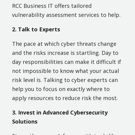
RCC Business IT offers tailored
vulnerability assessment services to help.
2. Talk to Experts
The pace at which cyber threats change
and the risks increase is startling. Day to
day responsibilities can make it difficult if
not impossible to know what your actual
risk level is. Talking to cyber experts can
help you to focus on exactly where to
apply resources to reduce risk the most.
3. Invest in Advanced Cybersecurity
Solutions