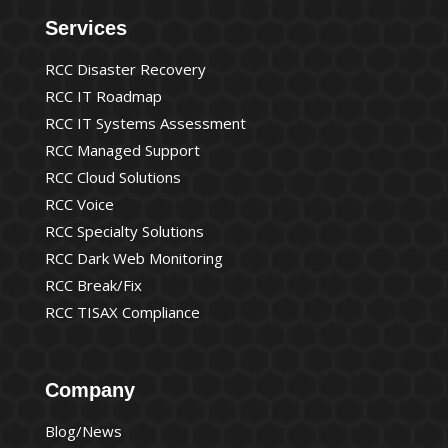
Services
RCC Disaster Recovery
RCC IT Roadmap
RCC IT Systems Assessment
RCC Managed Support
RCC Cloud Solutions
RCC Voice
RCC Specialty Solutions
RCC Dark Web Monitoring
RCC Break/Fix
RCC TISAX Compliance
Company
Blog/News