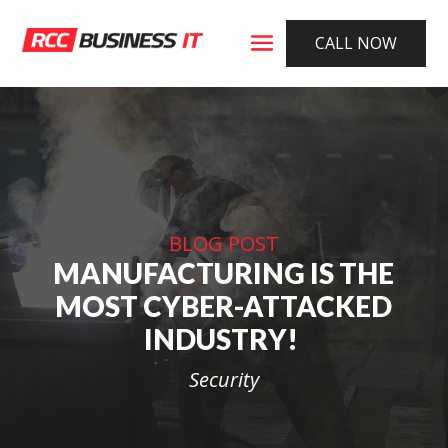
CALL NOW
BLOG POST
MANUFACTURING IS THE
MOST CYBER-ATTACKED
INDUSTRY!
Security