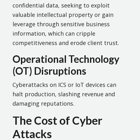
confidential data, seeking to exploit
valuable intellectual property or gain
leverage through sensitive business
information, which can cripple
competitiveness and erode client trust.
Operational Technology
(OT) Disruptions
Cyberattacks on ICS or IoT devices can
halt production, slashing revenue and
damaging reputations.
The Cost of Cyber
Attacks