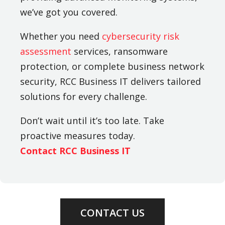
we’ve got you covered.
Whether you need
cybersecurity risk
assessment
services, ransomware
protection, or complete business network
security, RCC Business IT delivers tailored
solutions for every challenge.
Don’t wait until it’s too late. Take
proactive measures today.
Contact RCC Business IT
CONTACT US