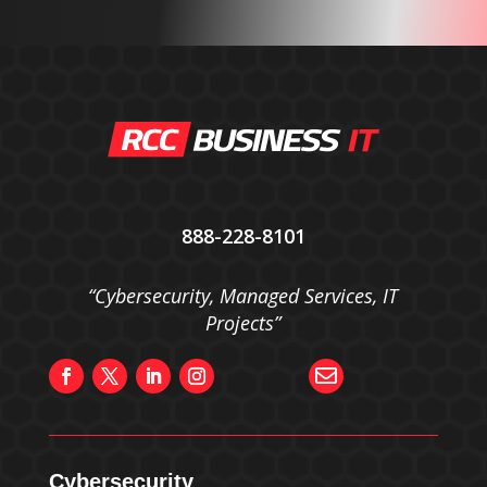
888-228-8101
“Cybersecurity, Managed Services, IT
Projects”

Cybersecurity