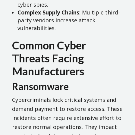
cyber spies.
Complex Supply Chains
: Multiple third-
party vendors increase attack
vulnerabilities.
Common Cyber
Threats Facing
Manufacturers
Ransomware
Cybercriminals lock critical systems and
demand payment to restore access. These
incidents often require extensive effort to
restore normal operations. They impact