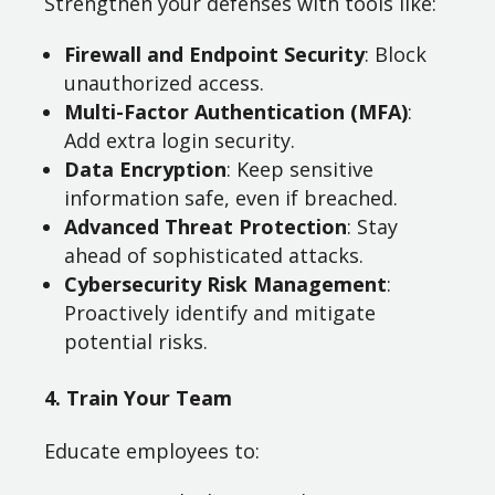
Strengthen your defenses with tools like:
Firewall and Endpoint Security
: Block
unauthorized access.
Multi-Factor Authentication (MFA)
:
Add extra login security.
Data Encryption
: Keep sensitive
information safe, even if breached.
Advanced Threat Protection
: Stay
ahead of sophisticated attacks.
Cybersecurity Risk Management
:
Proactively identify and mitigate
potential risks.
4. Train Your Team
Educate employees to: