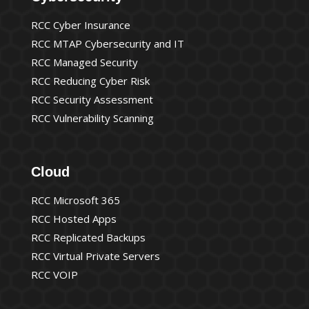
RCC Cyber Insurance
RCC MTAP Cybersecurity and IT
RCC Managed Security
RCC Reducing Cyber Risk
RCC Security Assessment
RCC Vulnerability Scanning
Cloud
RCC Microsoft 365
RCC Hosted Apps
RCC Replicated Backups
RCC Virtual Private Servers
RCC VOIP