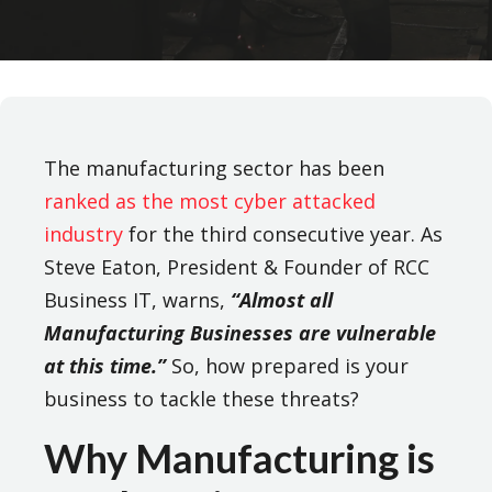
The manufacturing sector has been
ranked as the most cyber attacked
industry
for the third consecutive year. As
Steve Eaton, President & Founder of RCC
Business IT, warns,
“Almost all
Manufacturing Businesses are vulnerable
at this time.”
So, how prepared is your
business to tackle these threats?
Why Manufacturing is