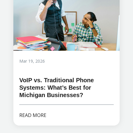
Mar 19, 2026
VoIP vs. Traditional Phone
Systems: What’s Best for
Michigan Businesses?
READ MORE