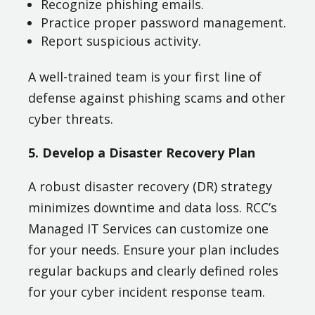
Recognize phishing emails.
Practice proper password management.
Report suspicious activity.
A well-trained team is your first line of
defense against phishing scams and other
cyber threats.
5. Develop a Disaster Recovery Plan
A robust disaster recovery (DR) strategy
minimizes downtime and data loss. RCC’s
Managed IT Services can customize one
for your needs. Ensure your plan includes
regular backups and clearly defined roles
for your cyber incident response team.