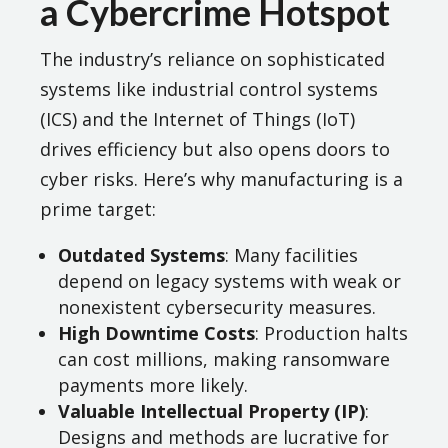
a Cybercrime Hotspot
The industry’s reliance on sophisticated
systems like industrial control systems
(ICS) and the Internet of Things (IoT)
drives efficiency but also opens doors to
cyber risks. Here’s why manufacturing is a
prime target:
Outdated Systems
: Many facilities
depend on legacy systems with weak or
nonexistent cybersecurity measures.
High Downtime Costs
: Production halts
can cost millions, making ransomware
payments more likely.
Valuable Intellectual Property (IP)
:
Designs and methods are lucrative for