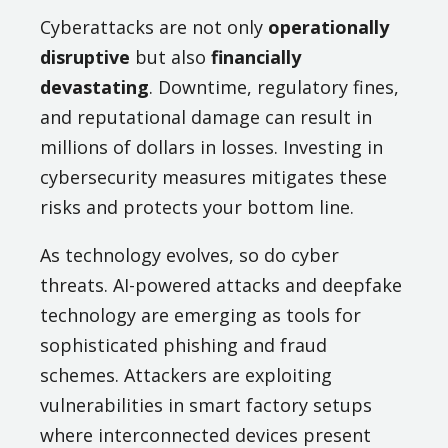
Cyberattacks are not only
operationally
disruptive
but also
financially
devastating
. Downtime, regulatory fines,
and reputational damage can result in
millions of dollars in losses. Investing in
cybersecurity measures mitigates these
risks and protects your bottom line.
As technology evolves, so do cyber
threats. AI-powered attacks and deepfake
technology are emerging as tools for
sophisticated phishing and fraud
schemes. Attackers are exploiting
vulnerabilities in smart factory setups
where interconnected devices present