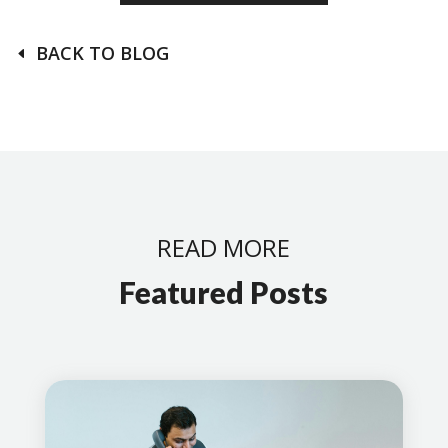
BACK TO BLOG
READ MORE
Featured Posts