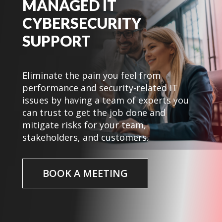
MANAGED IT
CYBERSECURITY
SUPPORT
Eliminate the pain you feel from
performance and security-related IT
issues by having a team of experts you
can trust to get the job done and
mitigate risks for your team,
stakeholders, and customers.
BOOK A MEETING