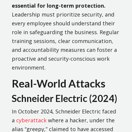
essential for long-term protection.
Leadership must prioritize security, and
every employee should understand their
role in safeguarding the business. Regular
training sessions, clear communication,
and accountability measures can foster a
proactive and security-conscious work
environment.
Real-World Attacks
Schneider Electric (2024)
In October 2024, Schneider Electric faced
a
cyberattack
where a hacker, under the
alias “greepy,” claimed to have accessed