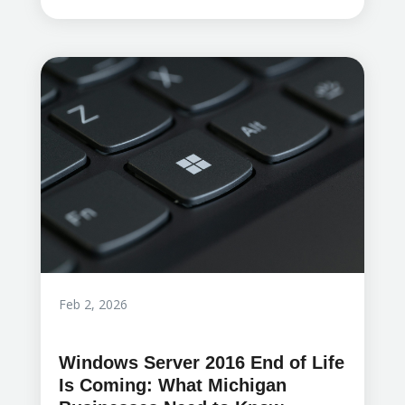
Feb 2, 2026
Windows Server 2016 End of Life
Is Coming: What Michigan