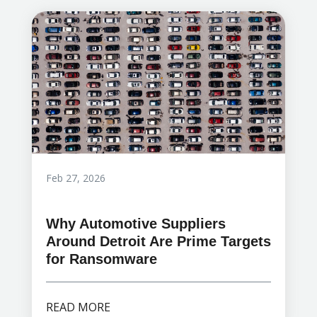
Feb 27, 2026
Why Automotive Suppliers
Around Detroit Are Prime Targets
for Ransomware
READ MORE