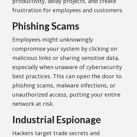
productivity, delay projects, and create
frustration for employees and customers.
Phishing Scams
Employees might unknowingly
compromise your system by clicking on
malicious links or sharing sensitive data,
especially when unaware of cybersecurity
best practices. This can open the door to
phishing scams, malware infections, or
unauthorized access, putting your entire
network at risk.
Industrial Espionage
Hackers target trade secrets and