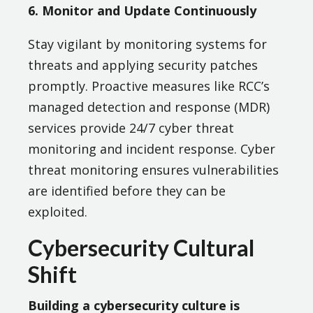
6. Monitor and Update Continuously
Stay vigilant by monitoring systems for
threats and applying security patches
promptly. Proactive measures like RCC’s
managed detection and response (MDR)
services provide 24/7 cyber threat
monitoring and incident response. Cyber
threat monitoring ensures vulnerabilities
are identified before they can be
exploited.
Cybersecurity Cultural
Shift
Building a cybersecurity culture is