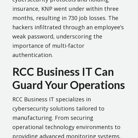
insurance, KNP went under within three
months, resulting in 730 job losses. The
hackers infiltrated through an employee’s
weak password, underscoring the
importance of multi-factor
authentication.
RCC Business IT Can
Guard Your Operations
RCC Business IT specializes in
cybersecurity solutions tailored to
manufacturing. From securing
operational technology environments to
providing advanced monitoring systems,