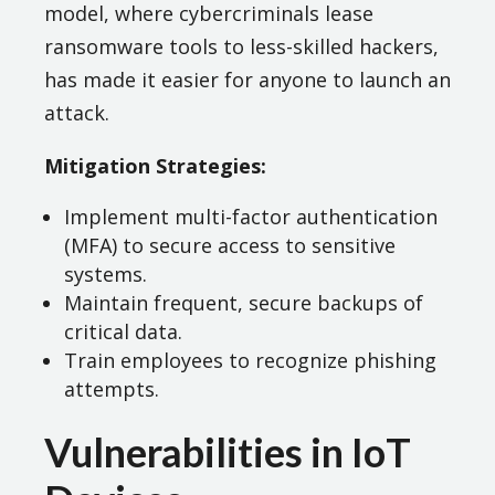
model, where cybercriminals lease
ransomware tools to less-skilled hackers,
has made it easier for anyone to launch an
attack​.
Mitigation Strategies:
Implement multi-factor authentication
(MFA) to secure access to sensitive
systems.
Maintain frequent, secure backups of
critical data.
Train employees to recognize phishing
attempts.
Vulnerabilities in IoT