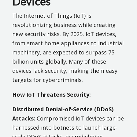
Devices
The Internet of Things (IoT) is
revolutionizing business while creating
new security risks. By 2025, IoT devices,
from smart home appliances to industrial
machinery, are expected to surpass 75
billion units globally. Many of these
devices lack security, making them easy
targets for cybercriminals​.
How IoT Threatens Security:
Distributed Denial-of-Service (DDoS)
Attacks:
Compromised IoT devices can be
harnessed into botnets to launch large-
scale DDoS attacks, overwhelming