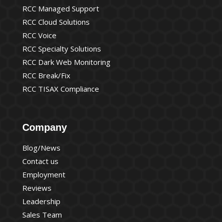
RCC Managed Support
RCC Cloud Solutions
RCC Voice
RCC Specialty Solutions
RCC Dark Web Monitoring
RCC Break/Fix
RCC TISAX Compliance
Company
Blog/News
Contact us
Employment
Reviews
Leadership
Sales Team