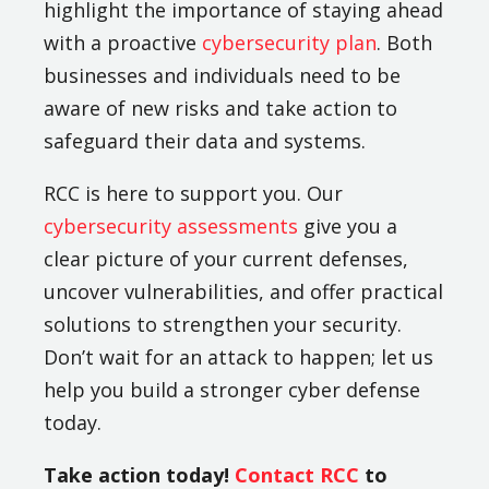
highlight the importance of staying ahead
with a proactive
cybersecurity plan
. Both
businesses and individuals need to be
aware of new risks and take action to
safeguard their data and systems.
RCC is here to support you. Our
cybersecurity assessments
give you a
clear picture of your current defenses,
uncover vulnerabilities, and offer practical
solutions to strengthen your security.
Don’t wait for an attack to happen; let us
help you build a stronger cyber defense
today.
Take action today!
Contact RCC
to