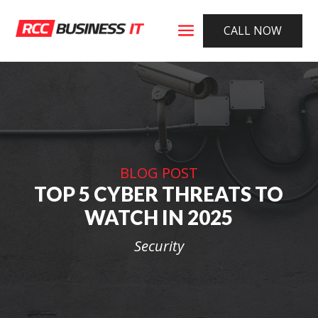
CALL NOW
BLOG POST
TOP 5 CYBER THREATS TO
WATCH IN 2025
Security