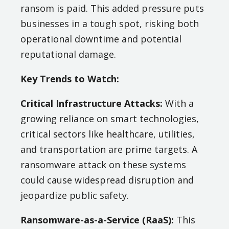
ransom is paid. This added pressure puts
businesses in a tough spot, risking both
operational downtime and potential
reputational damage.
Key Trends to Watch:
Critical Infrastructure Attacks:
With a
growing reliance on smart technologies,
critical sectors like healthcare, utilities,
and transportation are prime targets. A
ransomware attack on these systems
could cause widespread disruption and
jeopardize public safety.
Ransomware-as-a-Service (RaaS):
This