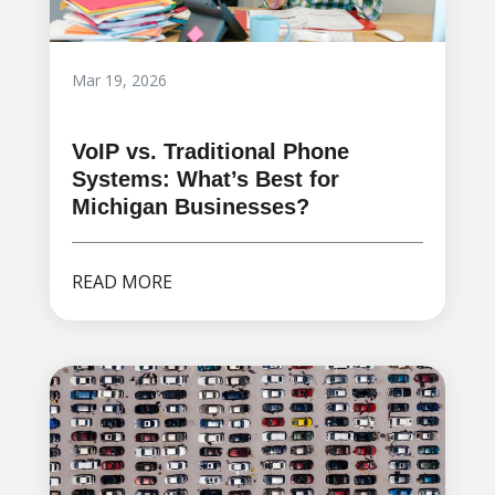
Mar 19, 2026
VoIP vs. Traditional Phone
Systems: What’s Best for
Michigan Businesses?
READ MORE