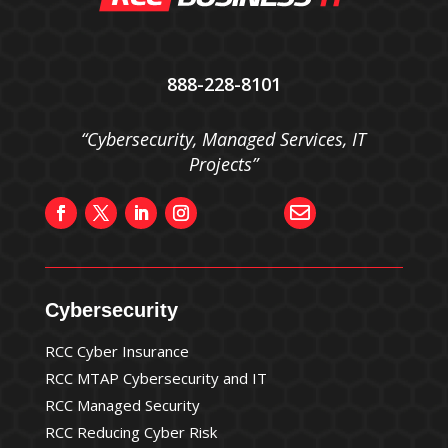
888-228-8101
“Cybersecurity, Managed Services, IT
Projects”

Cybersecurity
RCC Cyber Insurance
RCC MTAP Cybersecurity and IT
RCC Managed Security
RCC Reducing Cyber Risk