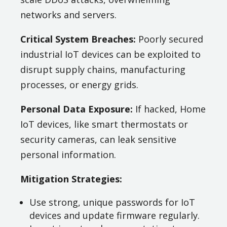
networks and servers.
Critical System Breaches:
Poorly secured
industrial IoT devices can be exploited to
disrupt supply chains, manufacturing
processes, or energy grids.
Personal Data Exposure:
If hacked, Home
IoT devices, like smart thermostats or
security cameras, can leak sensitive
personal information.
Mitigation Strategies:
Use strong, unique passwords for IoT
devices and update firmware regularly.