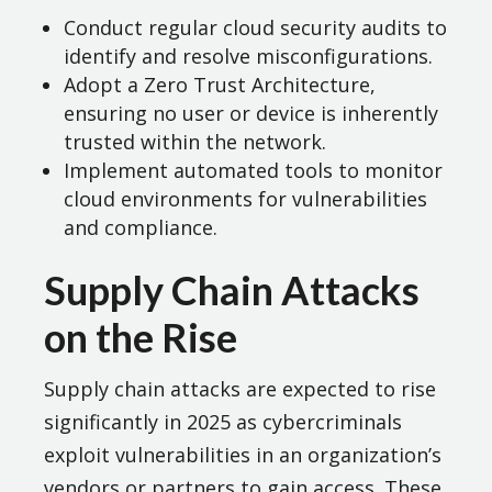
Conduct regular cloud security audits to
identify and resolve misconfigurations.
Adopt a Zero Trust Architecture,
ensuring no user or device is inherently
trusted within the network.
Implement automated tools to monitor
cloud environments for vulnerabilities
and compliance​.
Supply Chain Attacks
on the Rise
Supply chain attacks are expected to rise
significantly in 2025 as cybercriminals
exploit vulnerabilities in an organization’s
vendors or partners to gain access. These