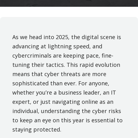
As we head into 2025, the digital scene is
advancing at lightning speed, and
cybercriminals are keeping pace, fine-
tuning their tactics. This rapid evolution
means that cyber threats are more
sophisticated than ever. For anyone,
whether you’re a business leader, an IT
expert, or just navigating online as an
individual, understanding the cyber risks
to keep an eye on this year is essential to
staying protected.