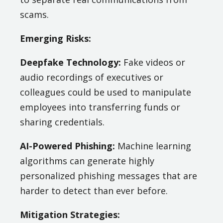
scams.
Emerging Risks:
Deepfake Technology:
Fake videos or
audio recordings of executives or
colleagues could be used to manipulate
employees into transferring funds or
sharing credentials.
AI-Powered Phishing:
Machine learning
algorithms can generate highly
personalized phishing messages that are
harder to detect than ever before.
Mitigation Strategies: