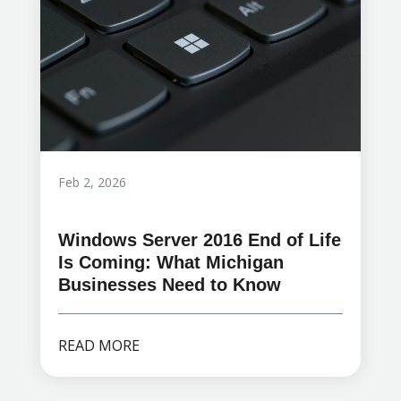
Feb 2, 2026
Windows Server 2016 End of Life
Is Coming: What Michigan
Businesses Need to Know
READ MORE