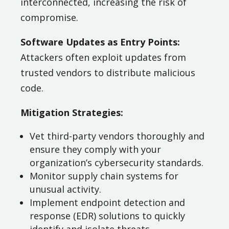
interconnected, increasing the risk of
compromise.
Software Updates as Entry Points:
Attackers often exploit updates from
trusted vendors to distribute malicious
code.
Mitigation Strategies:
Vet third-party vendors thoroughly and
ensure they comply with your
organization’s cybersecurity standards.
Monitor supply chain systems for
unusual activity.
Implement endpoint detection and
response (EDR) solutions to quickly