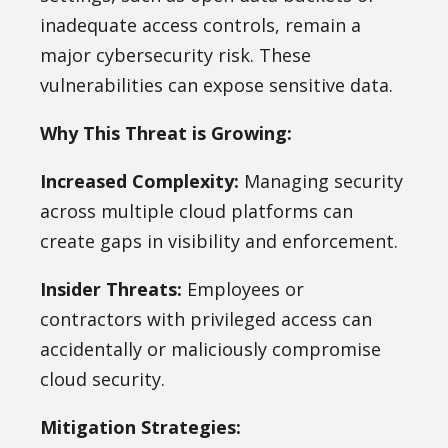
inadequate access controls, remain a
major cybersecurity risk. These
vulnerabilities can expose sensitive data​.
Why This Threat is Growing:
Increased Complexity:
Managing security
across multiple cloud platforms can
create gaps in visibility and enforcement.
Insider Threats:
Employees or
contractors with privileged access can
accidentally or maliciously compromise
cloud security.
Mitigation Strategies: