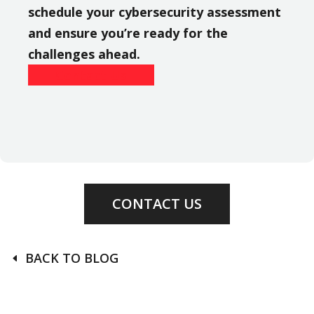
schedule your cybersecurity assessment
and ensure you’re ready for the
challenges ahead.
Contact Us
CONTACT US
BACK TO BLOG