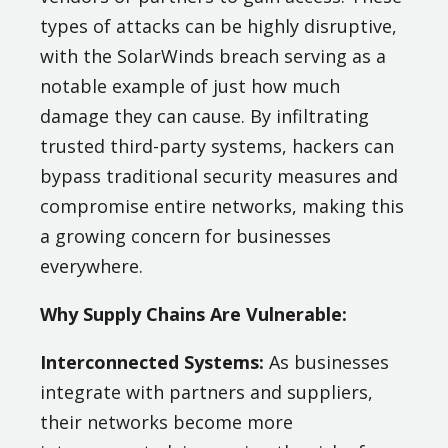
types of attacks can be highly disruptive,
with the SolarWinds breach serving as a
notable example of just how much
damage they can cause. By infiltrating
trusted third-party systems, hackers can
bypass traditional security measures and
compromise entire networks, making this
a growing concern for businesses
everywhere.
Why Supply Chains Are Vulnerable:
Interconnected Systems:
As businesses
integrate with partners and suppliers,
their networks become more