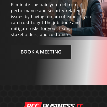
Eliminate the pain you feel from
performance and security-related IT
issues by having a team of experts you
can trust to get the job done and
mitigate risks for your team,
stakeholders, and customers.
BOOK A MEETING