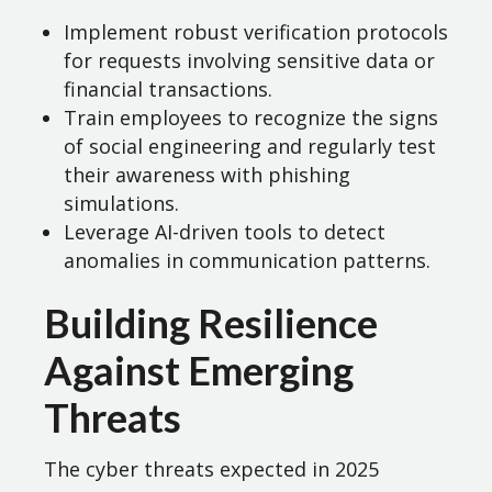
Implement robust verification protocols
for requests involving sensitive data or
financial transactions.
Train employees to recognize the signs
of social engineering and regularly test
their awareness with phishing
simulations.
Leverage AI-driven tools to detect
anomalies in communication patterns.
Building Resilience
Against Emerging
Threats
The cyber threats expected in 2025