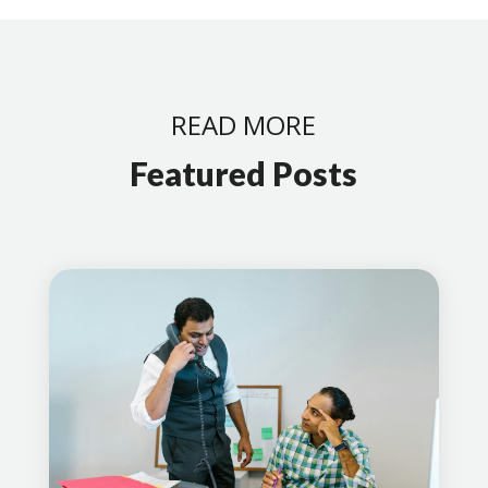
READ MORE
Featured Posts