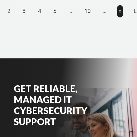
2
3
4
5
...
10
...
»
L
GET RELIABLE,
MANAGED IT
CYBERSECURITY
SUPPORT