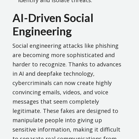
identify and isolate threats.
AI-Driven Social
Engineering
Social engineering attacks like phishing
are becoming more sophisticated and
harder to recognize. Thanks to advances
in AI and deepfake technology,
cybercriminals can now create highly
convincing emails, videos, and voice
messages that seem completely
legitimate. These fakes are designed to
manipulate people into giving up
sensitive information, making it difficult
to separate real communications from