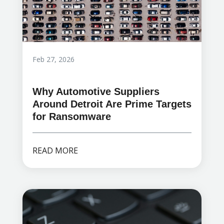
Feb 27, 2026
Why Automotive Suppliers
Around Detroit Are Prime Targets
for Ransomware
READ MORE