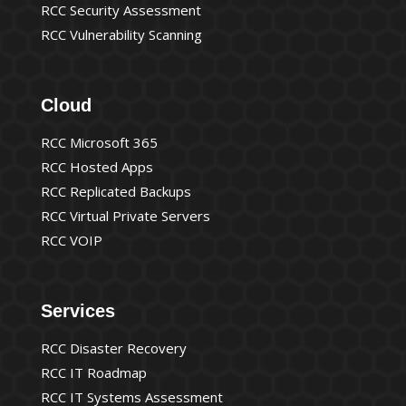
RCC Security Assessment
RCC Vulnerability Scanning
Cloud
RCC Microsoft 365
RCC Hosted Apps
RCC Replicated Backups
RCC Virtual Private Servers
RCC VOIP
Services
RCC Disaster Recovery
RCC IT Roadmap
RCC IT Systems Assessment