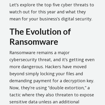
Let’s explore the top five cyber threats to
watch out for this year and what they
mean for your business’s digital security.
The Evolution of
Ransomware
Ransomware remains a major
cybersecurity threat, and it’s getting even
more dangerous. Hackers have moved
beyond simply locking your files and
demanding payment for a decryption key.
Now, they’re using “double extortion,” a
tactic where they also threaten to expose
sensitive data unless an additional