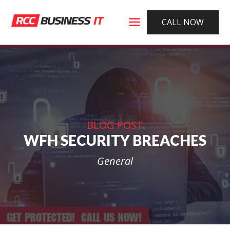
CALL NOW
BLOG POST
WFH SECURITY BREACHES
General