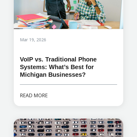
Mar 19, 2026
VoIP vs. Traditional Phone
Systems: What’s Best for
Michigan Businesses?
READ MORE