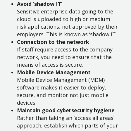
Avoid ‘shadow IT’
Sensitive enterprise data going to the
cloud is uploaded to high or medium
risk applications, not approved by their
employers. This is known as ‘shadow IT
Connection to the network
If staff require access to the company
network, you need to ensure that the
means of access is secure.
Mobile Device Management
Mobile Device Management (MDM)
software makes it easier to deploy,
secure, and monitor not just mobile
devices.
Maintain good cybersecurity hygiene
Rather than taking an ‘access all areas’
approach, establish which parts of your