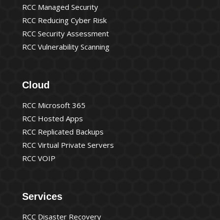
RCC Managed Security
RCC Reducing Cyber Risk
RCC Security Assessment
RCC Vulnerability Scanning
Cloud
RCC Microsoft 365
RCC Hosted Apps
RCC Replicated Backups
RCC Virtual Private Servers
RCC VOIP
Services
RCC Disaster Recovery