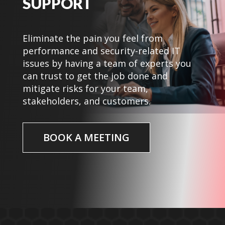
SUPPORT
Eliminate the pain you feel from
performance and security-related IT
issues by having a team of experts you
can trust to get the job done and
mitigate risks for your team,
stakeholders, and customers.
BOOK A MEETING