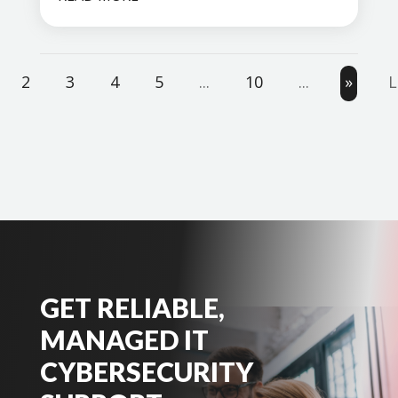
2
3
4
5
...
10
...
»
L
GET RELIABLE,
MANAGED IT
CYBERSECURITY