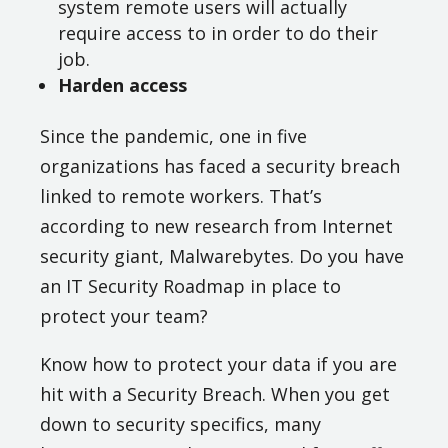
system remote users will actually
require access to in order to do their
job.
Harden access
Since the pandemic, one in five
organizations has faced a security breach
linked to remote workers. That’s
according to new research from Internet
security giant, Malwarebytes. Do you have
an IT Security Roadmap in place to
protect your team?
Know how to protect your data if you are
hit with a Security Breach. When you get
down to security specifics, many