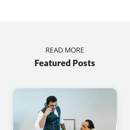
READ MORE
Featured Posts