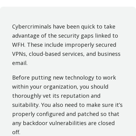
Cybercriminals have been quick to take
advantage of the security gaps linked to
WFH. These include improperly secured
VPNs, cloud-based services, and business
email.
Before putting new technology to work
within your organization, you should
thoroughly vet its reputation and
suitability. You also need to make sure it’s
properly configured and patched so that
any backdoor vulnerabilities are closed
off.