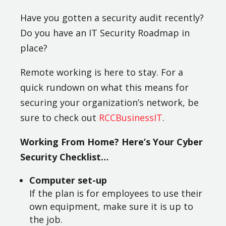
Have you gotten a security audit recently?
Do you have an IT Security Roadmap in
place?
Remote working is here to stay. For a
quick rundown on what this means for
securing your organization’s network, be
sure to check out
RCCBusinessIT
.
Working From Home? Here’s Your Cyber
Security Checklist…
Computer set-up
If the plan is for employees to use their
own equipment, make sure it is up to
the job.