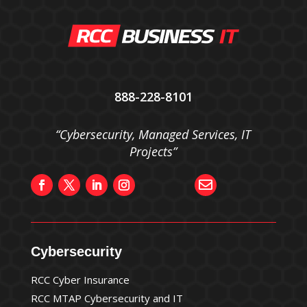
888-228-8101
“Cybersecurity, Managed Services, IT
Projects”

Cybersecurity
RCC Cyber Insurance
RCC MTAP Cybersecurity and IT