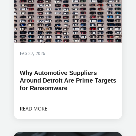
Feb 27, 2026
Why Automotive Suppliers
Around Detroit Are Prime Targets
for Ransomware
READ MORE