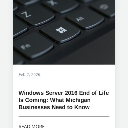
Feb 2, 2026
Windows Server 2016 End of Life
Is Coming: What Michigan
Businesses Need to Know
READ MORE