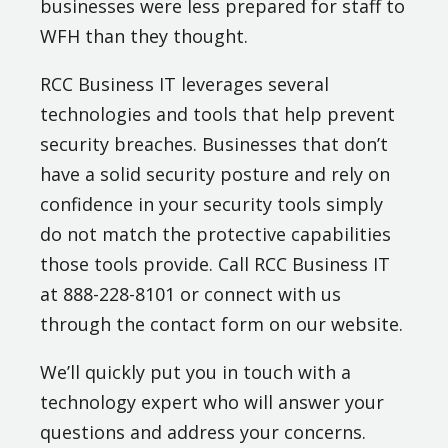
businesses were less prepared for staff to
WFH than they thought.
RCC Business IT leverages several
technologies and tools that help prevent
security breaches. Businesses that don’t
have a solid security posture and rely on
confidence in your security tools simply
do not match the protective capabilities
those tools provide. Call RCC Business IT
at 888-228-8101 or connect with us
through the contact form on our website.
We’ll quickly put you in touch with a
technology expert who will answer your
questions and address your concerns.