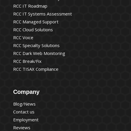
RCC IT Roadmap
RCC IT Systems Assessment
RCC Managed Support
RCC Cloud Solutions
RCC Voice
RCC Specialty Solutions
RCC Dark Web Monitoring
RCC Break/Fix
RCC TISAX Compliance
Company
Blog/News
Contact us
Employment
Reviews