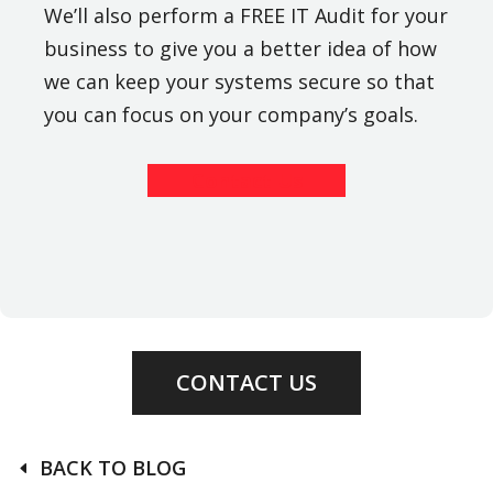
We’ll also perform a FREE IT Audit for your
business to give you a better idea of how
we can keep your systems secure so that
you can focus on your company’s goals.
Contact Us
CONTACT US
BACK TO BLOG